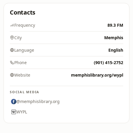
Contacts
Frequency
89.3 FM
City
Memphis
Language
English
Phone
(901) 415-2752
Website
memphislibrary.org/wypl
SOCIAL MEDIA
@memphislibrary.org
WYPL