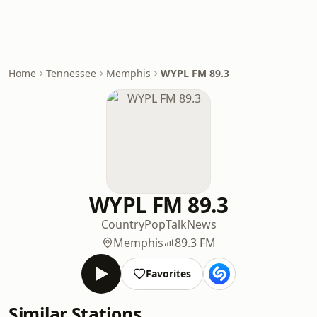
Home
Tennessee
Memphis
WYPL FM 89.3
WYPL FM 89.3
Country
Pop
Talk
News
Memphis
89.3 FM
Favorites
Similar Stations