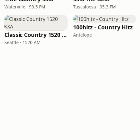
Waterville · 93.5 FM
Tuscaloosa · 95.3 FM
100hitz - Country Hitz
Classic Country 1520 KXA
Antelope
Seattle · 1520 AM