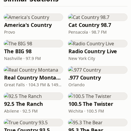
America's Country
Cat Country 98.7
Provo
Pensacola · 98.7 FM
The BIG 98
Radio Country Live
Nashville · 97.9 FM
New York City
Real Country Montana
.977 Country
Great Falls · 104.3 FM & 1490 AM
Orlando
92.5 The Ranch
100.5 The Twister
Abilene · 92.5 FM
Wichita · 100.5 FM
True Country 93.5
95.3 The Bear