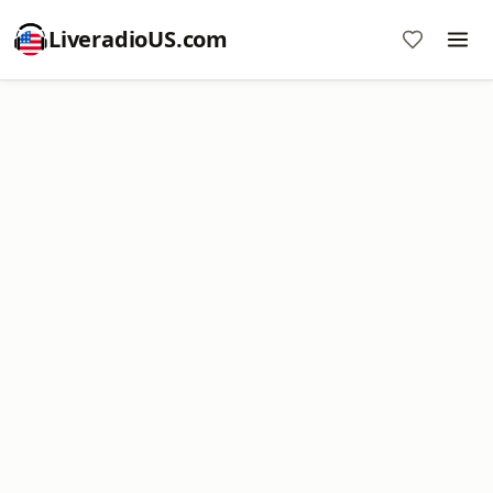
LiveradioUS.com