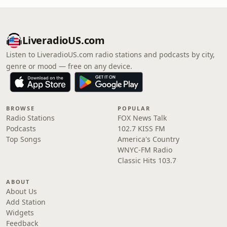
LiveradioUS.com
Listen to LiveradioUS.com radio stations and podcasts by city,
genre or mood — free on any device.
BROWSE
POPULAR
Radio Stations
FOX News Talk
Podcasts
102.7 KISS FM
Top Songs
America's Country
WNYC-FM Radio
Classic Hits 103.7
ABOUT
About Us
Add Station
Widgets
Feedback