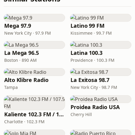
Mega 97.9
Latino 99 FM
New York City · 97.9 FM
Kissimmee · 99.7 FM
La Mega 96.5
Latina 100.3
Boston · 890 AM
Providence · 100.3 FM
Alto Klibre Radio
La Exitosa 98.7
Tampa
New York City · 98.7 FM
Proidea Radio USA
Kaliente 102.3 FM / 107.5 FM
Cherry Hill
Charlotte · 102.3 FM