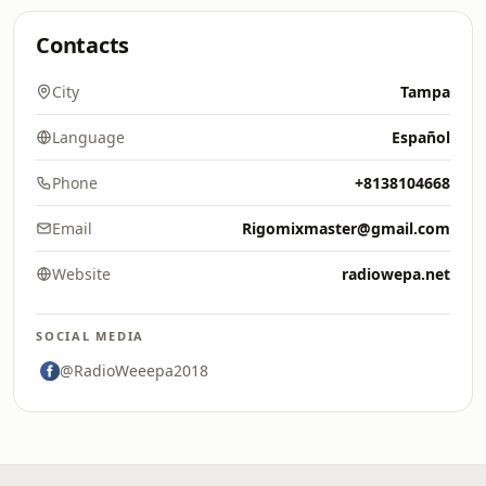
Contacts
City
Tampa
Language
Español
Phone
+8138104668
Email
Rigomixmaster@gmail.com
Website
radiowepa.net
SOCIAL MEDIA
@RadioWeeepa2018