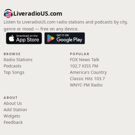
LiveradioUS.com
Listen to LiveradioUS.com radio stations and podcasts by city,
genre or mood — free on any device.
BROWSE
POPULAR
Radio Stations
FOX News Talk
Podcasts
102.7 KISS FM
Top Songs
America's Country
Classic Hits 103.7
WNYC-FM Radio
ABOUT
About Us
Add Station
Widgets
Feedback