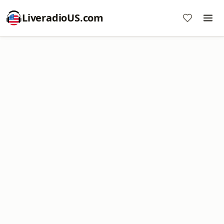
LiveradioUS.com