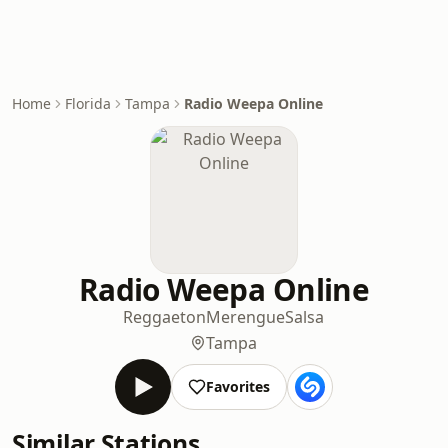
Home
Florida
Tampa
Radio Weepa Online
Radio Weepa Online
Reggaeton
Merengue
Salsa
Tampa
Favorites
Similar Stations