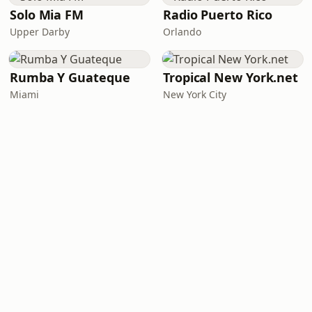
Solo Mia FM
Radio Puerto Rico
Upper Darby
Orlando
Rumba Y Guateque
Tropical New York.net
Miami
New York City