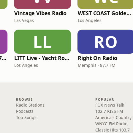
Vintage Vibes Radio
WEST COAST Golden Radio
Las Vegas
Los Angeles
LL
RO
Oldies Channel 98.7 FM KISD
LITT Live - Yacht Rock Radio
Right On Radio
Los Angeles
Memphis · 87.7 FM
BROWSE
POPULAR
Radio Stations
FOX News Talk
Podcasts
102.7 KISS FM
Top Songs
America's Country
WNYC-FM Radio
Classic Hits 103.7