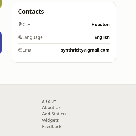
Contacts
City
Houston
Language
English
Email
synthricity@gmail.com
ABOUT
About Us
Add Station
Widgets
Feedback