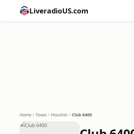
LiveradioUS.com
Home
Texas
Houston
Club 6400
Club 640