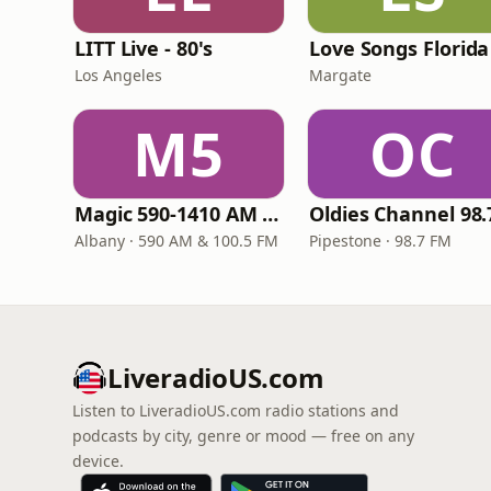
LITT Live - 80's
Love Songs Florida
Los Angeles
Margate
M5
OC
Magic 590-1410 AM & 96.9-100.5 FM
Albany · 590 AM & 100.5 FM
Pipestone · 98.7 FM
LiveradioUS.com
Listen to LiveradioUS.com radio stations and
podcasts by city, genre or mood — free on any
device.