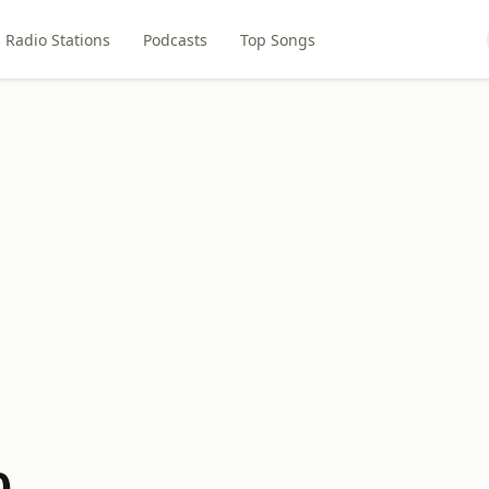
Radio Stations
Podcasts
Top Songs
0