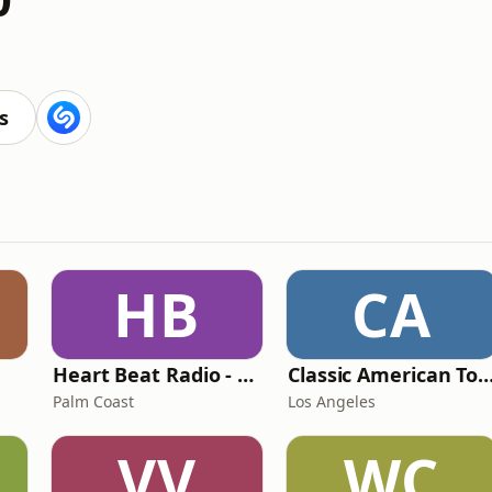
s
HB
CA
Heart Beat Radio - Back To The 80's Radio
Classic American To
Palm Coast
Los Angeles
VV
WC