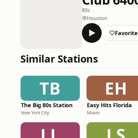
80s
Houston
Favorite
Similar Stations
TB
EH
The Big 80s Station
Easy Hits Florida
New York City
Miami
LL
LS