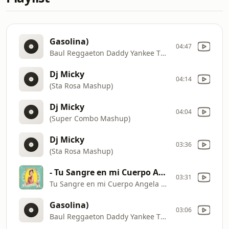
Gasolina)
04:47
Baul Reggaeton Daddy Yankee The Big Boss Mix (Gangstas Zone
Dj Micky
04:14
(Sta Rosa Mashup)
Dj Micky
04:04
(Super Combo Mashup)
Dj Micky
03:36
(Sta Rosa Mashup)
- Tu Sangre en mi Cuerpo Angela Aguilar feat Pepe Aguilar
03:31
Tu Sangre en mi Cuerpo Angela Aguilar feat Pepe Aguilar
Gasolina)
03:06
Baul Reggaeton Daddy Yankee The Big Boss Mix (Gangstas Zone