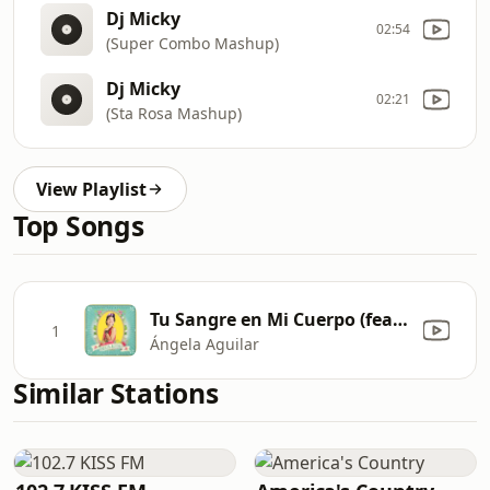
Dj Micky
02:54
(Super Combo Mashup)
Dj Micky
02:21
(Sta Rosa Mashup)
View Playlist
Top Songs
Tu Sangre en Mi Cuerpo (feat. Pepe Aguilar)
1
Ángela Aguilar
Similar Stations