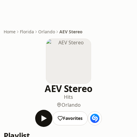
Home
Florida
Orlando
AEV Stereo
AEV Stereo
Hits
Orlando
Favorites
Playlist