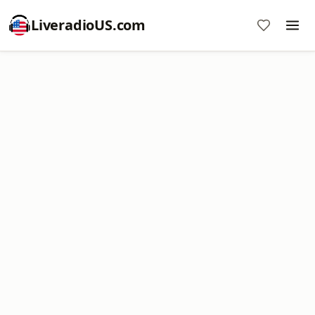
LiveradioUS.com