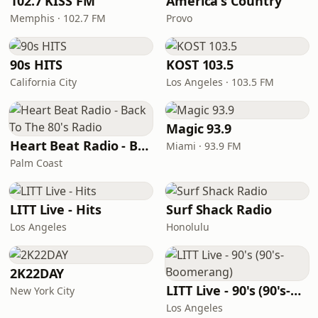
102.7 KISS FM
America's Country
Memphis · 102.7 FM
Provo
90s HITS
KOST 103.5
California City
Los Angeles · 103.5 FM
Magic 93.9
Heart Beat Radio - Back To The 80's Radio
Miami · 93.9 FM
Palm Coast
LITT Live - Hits
Surf Shack Radio
Los Angeles
Honolulu
2K22DAY
LITT Live - 90's (90's-Boomerang)
New York City
Los Angeles