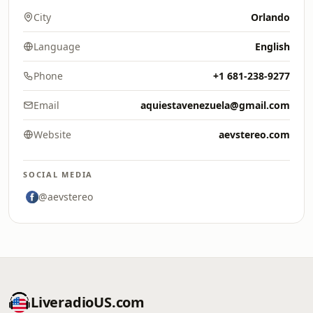
City
Orlando
Language
English
Phone
+1 681-238-9277
Email
aquiestavenezuela@gmail.com
Website
aevstereo.com
SOCIAL MEDIA
@aevstereo
LiveradioUS.com