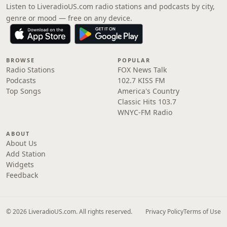
Listen to LiveradioUS.com radio stations and podcasts by city,
genre or mood — free on any device.
BROWSE
POPULAR
Radio Stations
FOX News Talk
Podcasts
102.7 KISS FM
Top Songs
America's Country
Classic Hits 103.7
WNYC-FM Radio
ABOUT
About Us
Add Station
Widgets
Feedback
© 2026 LiveradioUS.com. All rights reserved.
Privacy Policy
Terms of Use