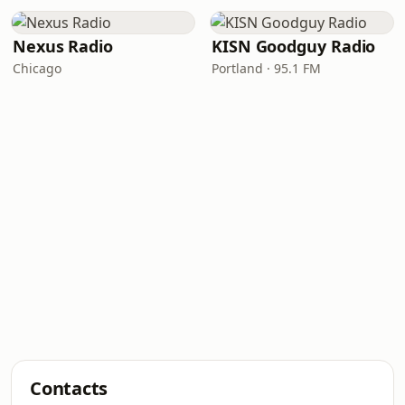
Nexus Radio
KISN Goodguy Radio
Chicago
Portland · 95.1 FM
Contacts