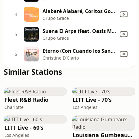
Alabaré Alabaré, Coritos Gospel (En Vivo)
4
Grupo Grace
Suena El Arpa (feat. Oasis Ministry)
5
Grupo Grace
Eterno (Con Cuando los Santos Marchen Ya) [Live]
6
Christine D'Clario
Similar Stations
Fleet R&B Radio
LITT Live - 70's
Charlotte
Los Angeles
LITT Live - 60's
Louisiana Gumbeaux Radio
Los Angeles