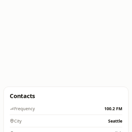
Contacts
Frequency
100.2 FM
City
Seattle