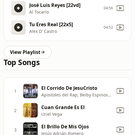
José Luis Reyes [22vd]
04:56
Al Tocarlo
Tu Eres Real [22x5]
04:52
Alex D' Castro
View Playlist
Top Songs
El Corrido De JesuCristo
1
Apostoles del Rap, Beiby Espinosa & La Cuarta Tribu
Cuan Grande Es El
2
Uriel Vega
El Brillo De Mis Ojos
3
Jesús Adrián Romero