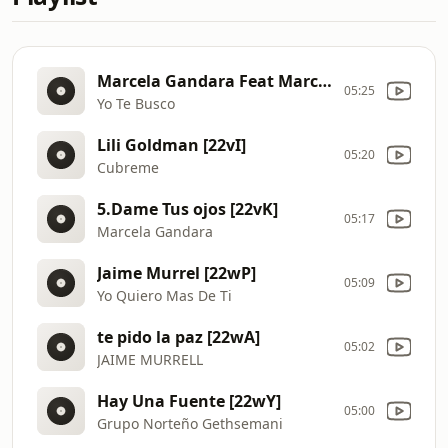
Marcela Gandara Feat Marcos Witt [22wQ]
05:25
Yo Te Busco
Lili Goldman [22vI]
05:20
Cubreme
5.Dame Tus ojos [22vK]
05:17
Marcela Gandara
Jaime Murrel [22wP]
05:09
Yo Quiero Mas De Ti
te pido la paz [22wA]
05:02
JAIME MURRELL
Hay Una Fuente [22wY]
05:00
Grupo Norteño Gethsemani