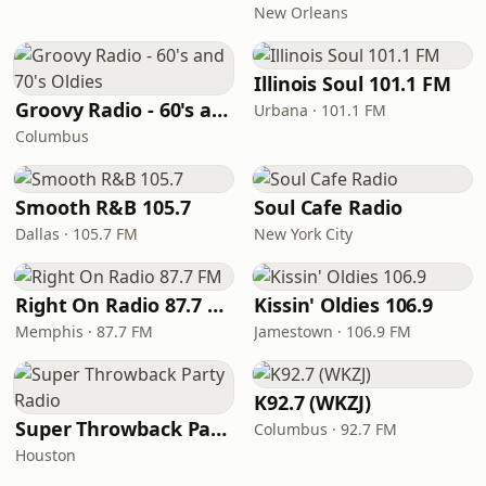
New Orleans
Illinois Soul 101.1 FM
Groovy Radio - 60's and 70's Oldies
Urbana · 101.1 FM
Columbus
Smooth R&B 105.7
Soul Cafe Radio
Dallas · 105.7 FM
New York City
Right On Radio 87.7 FM
Kissin' Oldies 106.9
Memphis · 87.7 FM
Jamestown · 106.9 FM
K92.7 (WKZJ)
Super Throwback Party Radio
Columbus · 92.7 FM
Houston