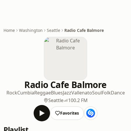
Home
Washington
Seattle
Radio Cafe Balmore
Radio Cafe Balmore
Rock
Cumbia
Reggae
Blues
Jazz
Vallenato
Soul
Folk
Dance
Seattle
100.2 FM
Favorites
Playlist