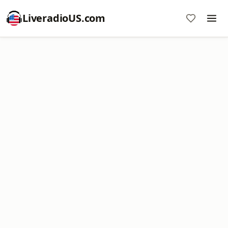
LiveradioUS.com