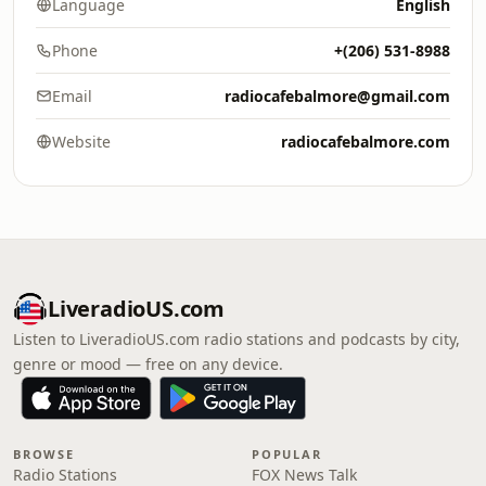
Language
English
Phone
+(206) 531-8988
Email
radiocafebalmore@gmail.com
Website
radiocafebalmore.com
LiveradioUS.com
Listen to LiveradioUS.com radio stations and podcasts by city,
genre or mood — free on any device.
BROWSE
POPULAR
Radio Stations
FOX News Talk