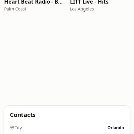
Heart Beat Radio - Back To The 80's Radio
LITT Live - Hits
Palm Coast
Los Angeles
Contacts
City
Orlando