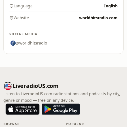
Language
English
Website
worldhitsradio.com
SOCIAL MEDIA
@worldhitsradio
LiveradioUS.com
Listen to LiveradioUS.com radio stations and podcasts by city,
genre or mood — free on any device.
BROWSE
POPULAR