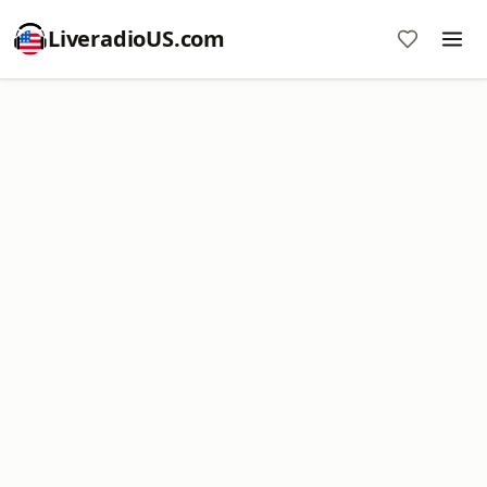
LiveradioUS.com