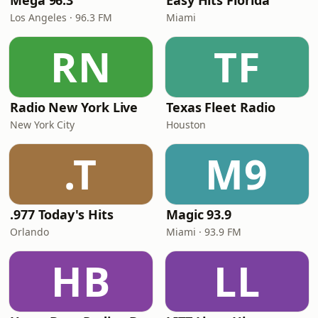
Mega 96.3
Easy Hits Florida
Los Angeles · 96.3 FM
Miami
RN
TF
Radio New York Live
Texas Fleet Radio
New York City
Houston
.T
M9
.977 Today's Hits
Magic 93.9
Orlando
Miami · 93.9 FM
HB
LL