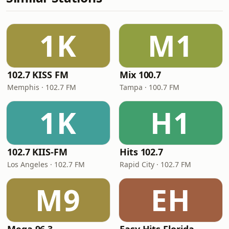
1K
M1
102.7 KISS FM
Mix 100.7
Memphis · 102.7 FM
Tampa · 100.7 FM
1K
H1
102.7 KIIS-FM
Hits 102.7
Los Angeles · 102.7 FM
Rapid City · 102.7 FM
M9
EH