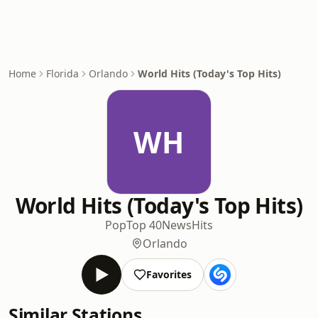
Home
Florida
Orlando
World Hits (Today's Top Hits)
WH
World Hits (Today's Top Hits)
Pop
Top 40
News
Hits
Orlando
Favorites
Similar Stations