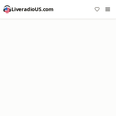
LiveradioUS.com