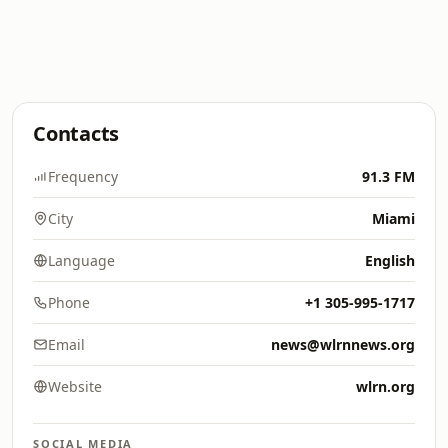
Contacts
Frequency
91.3 FM
City
Miami
Language
English
Phone
+1 305-995-1717
Email
news@wlrnnews.org
Website
wlrn.org
SOCIAL MEDIA