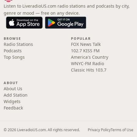
Listen to LiveradioUS.com radio stations and podcasts by city,
genre or mood — free on any device.
BROWSE
POPULAR
Radio Stations
FOX News Talk
Podcasts
102.7 KISS FM
Top Songs
America's Country
WNYC-FM Radio
Classic Hits 103.7
ABOUT
About Us
Add Station
Widgets
Feedback
© 2026 LiveradioUS.com. All rights reserved.
Privacy Policy
Terms of Use