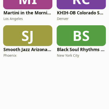
Martini in the Morning
KHIH-DB Colorado Smooth Jazz
Los Angeles
Denver
SJ
BS
Smooth Jazz Arizona HD
Black Soul Rhythms Radio
Phoenix
New York City