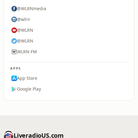
@WLRNmedia
@wlrn
@WLRN
@WLRN
WLRN-FM
APPS
App Store
Google Play
LiveradioUS.com