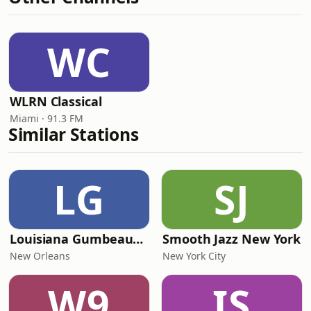
WC
WLRN Classical
Miami · 91.3 FM
Similar Stations
LG
SJ
Louisiana Gumbeaux Radio
Smooth Jazz New York
New Orleans
New York City
W9
IS