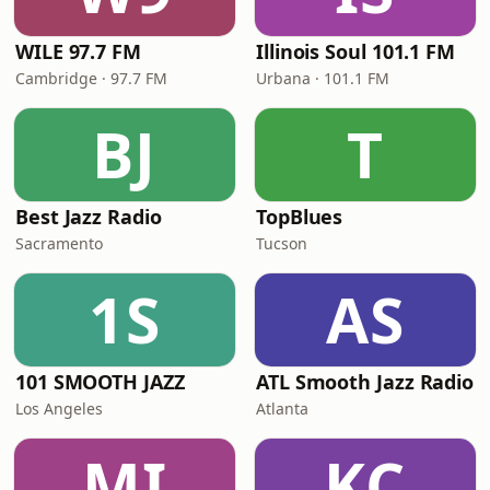
WILE 97.7 FM
Illinois Soul 101.1 FM
Cambridge · 97.7 FM
Urbana · 101.1 FM
BJ
T
Best Jazz Radio
TopBlues
Sacramento
Tucson
1S
AS
101 SMOOTH JAZZ
ATL Smooth Jazz Radio
Los Angeles
Atlanta
MI
KC