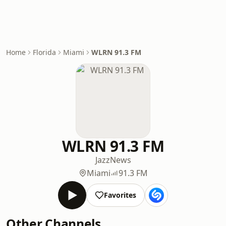
Home
Florida
Miami
WLRN 91.3 FM
WLRN 91.3 FM
Jazz
News
Miami
91.3 FM
Favorites
Other Channels