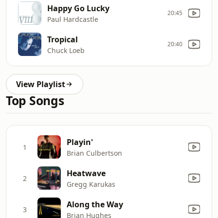
Happy Go Lucky
20:45
Paul Hardcastle
Tropical
20:40
Chuck Loeb
View Playlist
Top Songs
Playin'
1
Brian Culbertson
Heatwave
2
Gregg Karukas
Along the Way
3
Brian Hughes