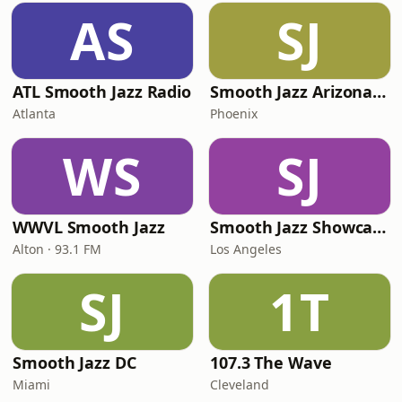
AS
SJ
ATL Smooth Jazz Radio
Smooth Jazz Arizona HD
Atlanta
Phoenix
WS
SJ
WWVL Smooth Jazz
Smooth Jazz Showcase
Alton · 93.1 FM
Los Angeles
SJ
1T
Smooth Jazz DC
107.3 The Wave
Miami
Cleveland