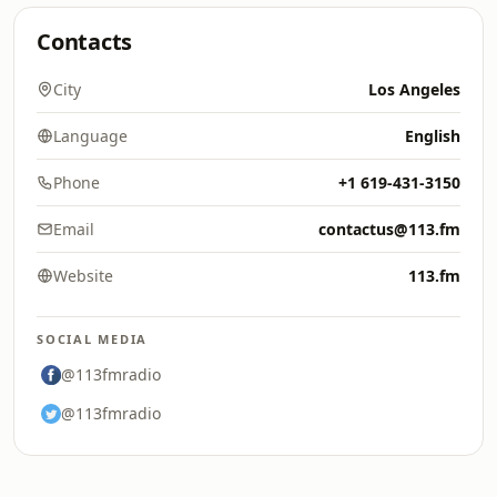
Contacts
City
Los Angeles
Language
English
Phone
+1 619-431-3150
Email
contactus@113.fm
Website
113.fm
SOCIAL MEDIA
@113fmradio
@113fmradio