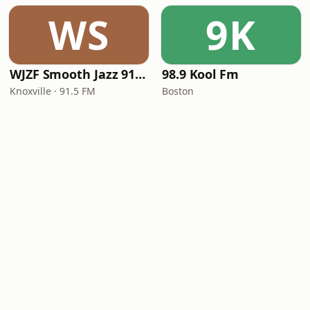
WS
9K
WJZF Smooth Jazz 91.5fm
98.9 Kool Fm
Knoxville · 91.5 FM
Boston