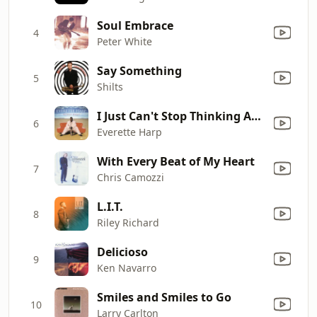
Soul Embrace
4
Peter White
Say Something
5
Shilts
I Just Can't Stop Thinking About You
6
Everette Harp
With Every Beat of My Heart
7
Chris Camozzi
L.I.T.
8
Riley Richard
Delicioso
9
Ken Navarro
Smiles and Smiles to Go
10
Larry Carlton