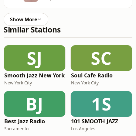
Show More
Similar Stations
SJ
SC
Smooth Jazz New York
Soul Cafe Radio
New York City
New York City
BJ
1S
Best Jazz Radio
101 SMOOTH JAZZ
Sacramento
Los Angeles