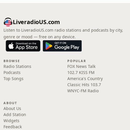
LiveradioUS.com
Listen to LiveradioUS.com radio stations and podcasts by city,
genre or mood — free on any device.
BROWSE
POPULAR
Radio Stations
FOX News Talk
Podcasts
102.7 KISS FM
Top Songs
America's Country
Classic Hits 103.7
WNYC-FM Radio
ABOUT
About Us
Add Station
Widgets
Feedback