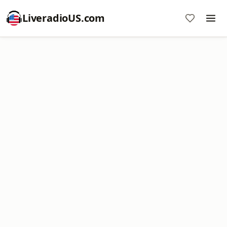
LiveradioUS.com