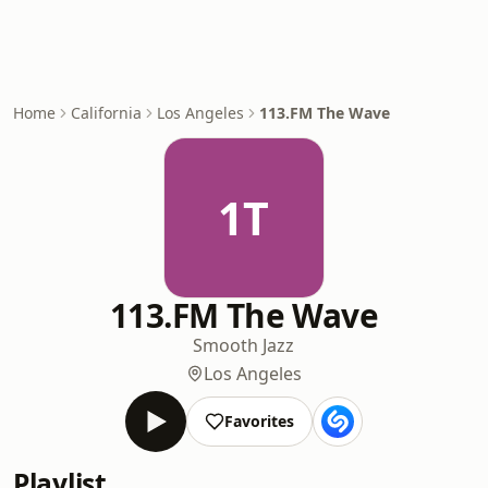
Home
California
Los Angeles
113.FM The Wave
1T
113.FM The Wave
Smooth Jazz
Los Angeles
Favorites
Playlist