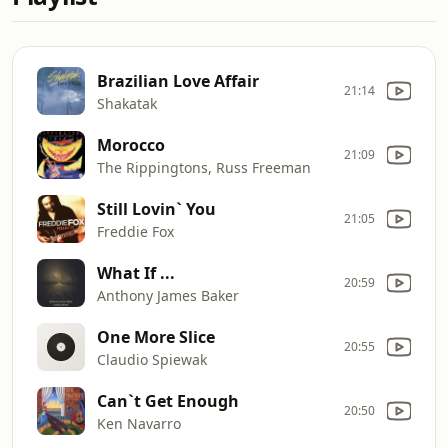
Brazilian Love Affair
21:14
Shakatak
Morocco
21:09
The Rippingtons, Russ Freeman
Still Lovin` You
21:05
Freddie Fox
What If ...
20:59
Anthony James Baker
One More Slice
20:55
Claudio Spiewak
Can`t Get Enough
20:50
Ken Navarro