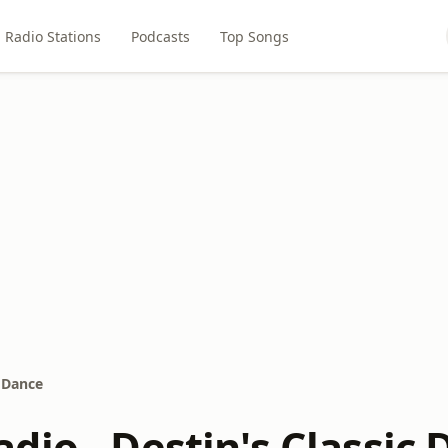
Radio Stations
Podcasts
Top Songs
c Dance
dio - Destin's Classic