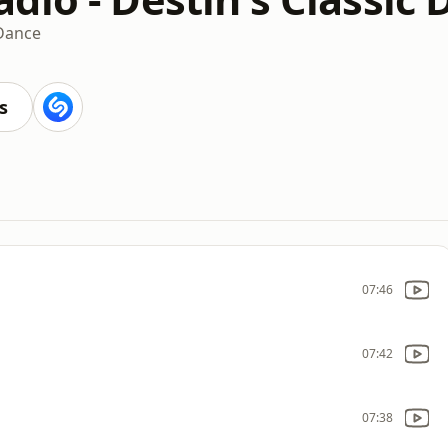
Dance
s
07:46
07:42
07:38