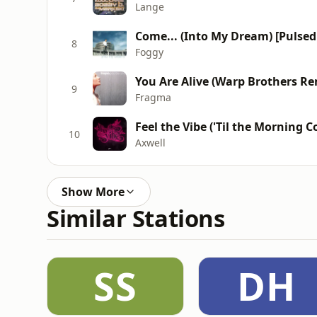
Lange
Come... (Into My Dream) [Pulsed
8
Foggy
You Are Alive (Warp Brothers Re
9
Fragma
Feel the Vibe ('Til the Morning 
10
Axwell
Show More
Similar Stations
SS
DH