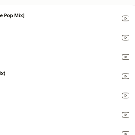
ce Pop Mix]
x)