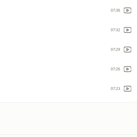
07:36
07:32
07:29
07:26
07:23