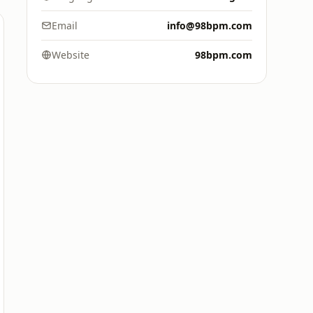
Email
info@98bpm.com
Website
98bpm.com