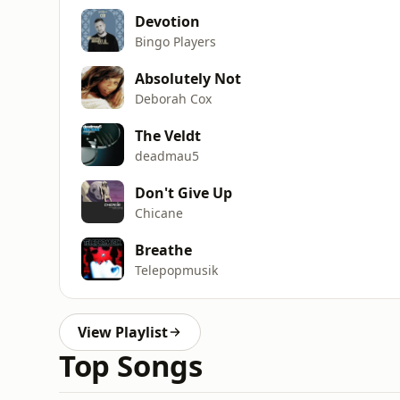
Devotion
Bingo Players
Absolutely Not
Deborah Cox
The Veldt
deadmau5
Don't Give Up
Chicane
Breathe
Telepopmusik
View Playlist
Top Songs