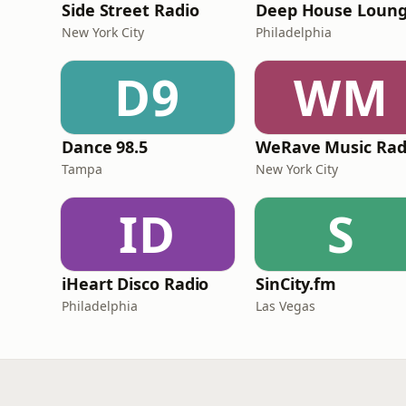
Side Street Radio
Deep House Loun
New York City
Philadelphia
D9
WM
Dance 98.5
Tampa
New York City
ID
S
iHeart Disco Radio
SinCity.fm
Philadelphia
Las Vegas