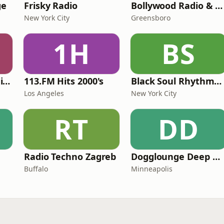
ge
Frisky Radio
Bollywood Radio & Beyond
New York City
Greensboro
1H
BS
WeRave Music Radio 01 - Dark and Underground
113.FM Hits 2000's
Black Soul Rhythms Radio
Los Angeles
New York City
RT
DD
Radio Techno Zagreb
Dogglounge Deep House Radio
Buffalo
Minneapolis