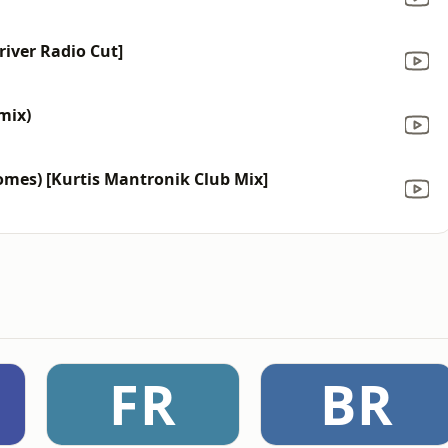
river Radio Cut]
mix)
Comes) [Kurtis Mantronik Club Mix]
FR
BR