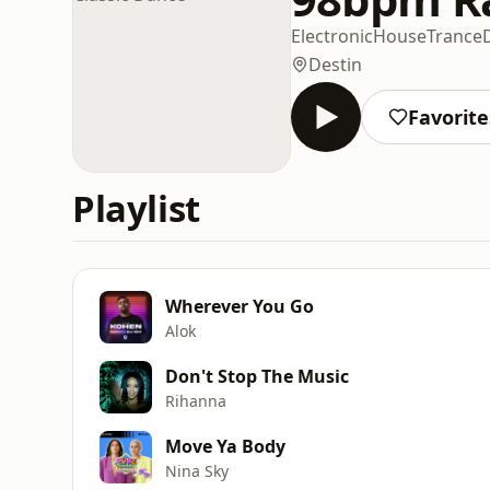
Electronic
House
Trance
Destin
Favorite
Playlist
Wherever You Go
Alok
Don't Stop The Music
Rihanna
Move Ya Body
Nina Sky