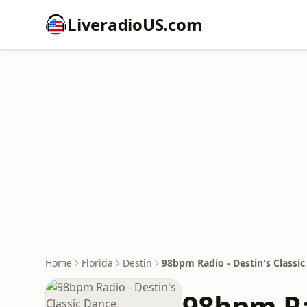
LiveradioUS.com
Home
Florida
Destin
98bpm Radio - Destin's Classi
98bpm Ra