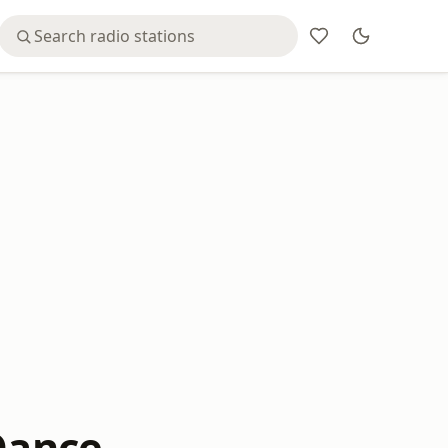
 Dance