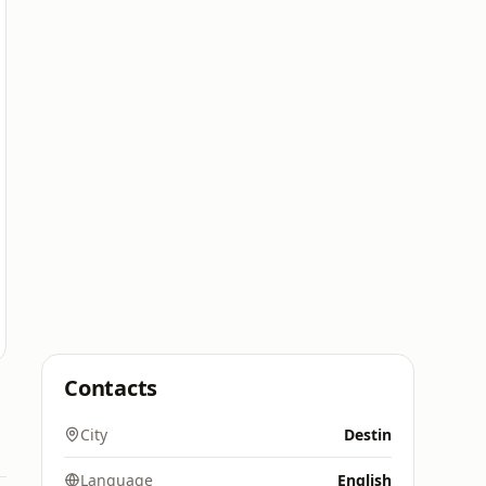
Contacts
City
Destin
Language
English