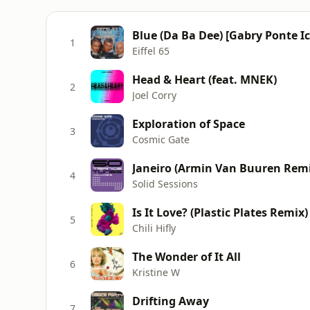
Blue (Da Ba Dee) [Gabry Ponte I
1
Eiffel 65
Head & Heart (feat. MNEK)
2
Joel Corry
Exploration of Space
3
Cosmic Gate
Janeiro (Armin Van Buuren Remi
4
Solid Sessions
Is It Love? (Plastic Plates Remix)
5
Chili Hifly
The Wonder of It All
6
Kristine W
Drifting Away
7