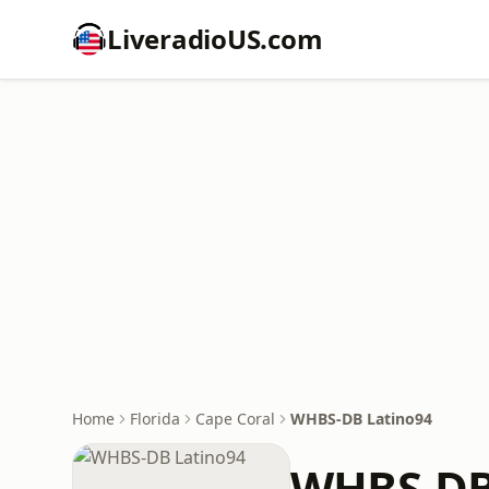
LiveradioUS.com
Home
Florida
Cape Coral
WHBS-DB Latino94
WHBS-DB