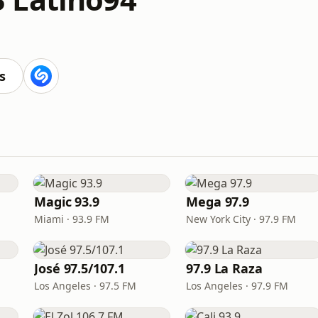
s
Magic 93.9
Mega 97.9
Miami · 93.9 FM
New York City · 97.9 FM
José 97.5/107.1
97.9 La Raza
Los Angeles · 97.5 FM
Los Angeles · 97.9 FM