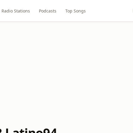
Radio Stations
Podcasts
Top Songs
 Latino94