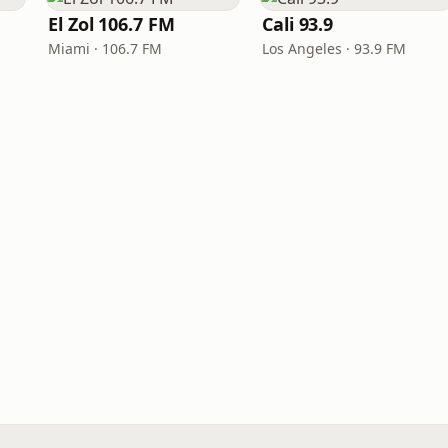
El Zol 106.7 FM
Cali 93.9
Miami · 106.7 FM
Los Angeles · 93.9 FM