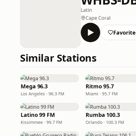
Latin
Cape Coral
Favorite
Similar Stations
Mega 96.3
Ritmo 95.7
Los Angeles · 96.3 FM
Miami · 95.7 FM
Latino 99 FM
Rumba 100.3
Kissimmee · 99.7 FM
Orlando · 100.3 FM