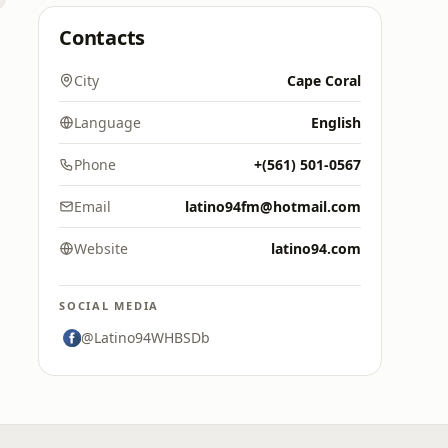
Contacts
City
Cape Coral
Language
English
Phone
+‪(561) 501-0567‬
Email
latino94fm@hotmail.com
Website
latino94.com
SOCIAL MEDIA
@Latino94WHBSDb