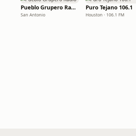
Pueblo Grupero Radio
Puro Tejano 106.1
San Antonio
Houston · 106.1 FM