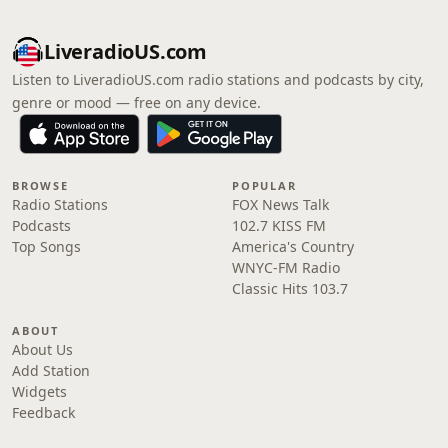
LiveradioUS.com
Listen to LiveradioUS.com radio stations and podcasts by city,
genre or mood — free on any device.
BROWSE
POPULAR
Radio Stations
FOX News Talk
Podcasts
102.7 KISS FM
Top Songs
America's Country
WNYC-FM Radio
Classic Hits 103.7
ABOUT
About Us
Add Station
Widgets
Feedback