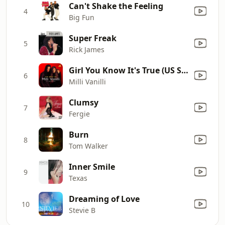
Can't Shake the Feeling
4
Big Fun
Super Freak
5
Rick James
Girl You Know It's True (US Single Version)
6
Milli Vanilli
Clumsy
7
Fergie
Burn
8
Tom Walker
Inner Smile
9
Texas
Dreaming of Love
10
Stevie B