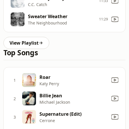
11:33
C.C. Catch
Sweater Weather
11:29
The Neighbourhood
View Playlist
Top Songs
Roar
1
Katy Perry
Billie Jean
2
Michael Jackson
Supernature (Edit)
3
Cerrone