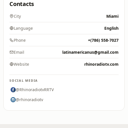
Contacts
City
Miami
Language
English
Phone
+(786) 558-7027
Email
latinamericanus@gmail.com
Website
rhinoradiotv.com
SOCIAL MEDIA
@RhinoradiotvRRTV
@rhinoradiotv