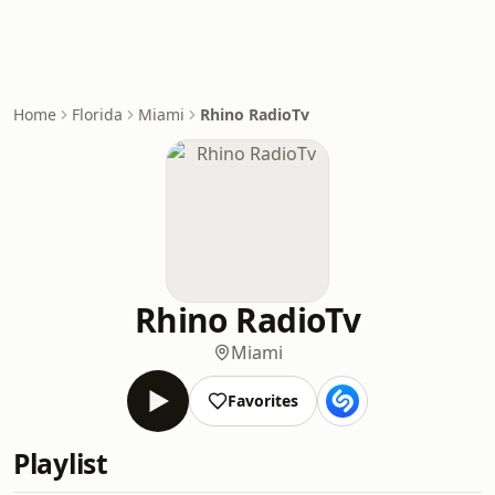
Home
Florida
Miami
Rhino RadioTv
Rhino RadioTv
Miami
Favorites
Playlist