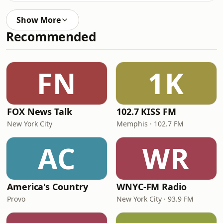
Show More
Recommended
FN
1K
FOX News Talk
102.7 KISS FM
New York City
Memphis · 102.7 FM
AC
WR
America's Country
WNYC-FM Radio
Provo
New York City · 93.9 FM