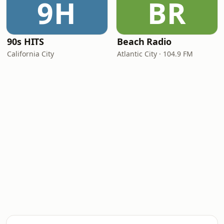
9H
BR
90s HITS
Beach Radio
California City
Atlantic City · 104.9 FM