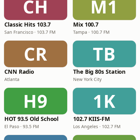
CH
M1
Classic Hits 103.7
Mix 100.7
San Francisco · 103.7 FM
Tampa · 100.7 FM
CR
TB
CNN Radio
The Big 80s Station
Atlanta
New York City
H9
1K
HOT 93.5 Old School
102.7 KIIS-FM
El Paso · 93.5 FM
Los Angeles · 102.7 FM