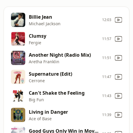
Billie Jean
12:03
Michael Jackson
Clumsy
11:57
Fergie
Another Night (Radio Mix)
11:51
Aretha Franklin
Supernature (Edit)
11:47
Cerrone
Can't Shake the Feeling
11:43
Big Fun
Living in Danger
11:39
Ace of Base
Good Guys Only Win in Movies