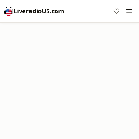
LiveradioUS.com