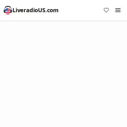
LiveradioUS.com