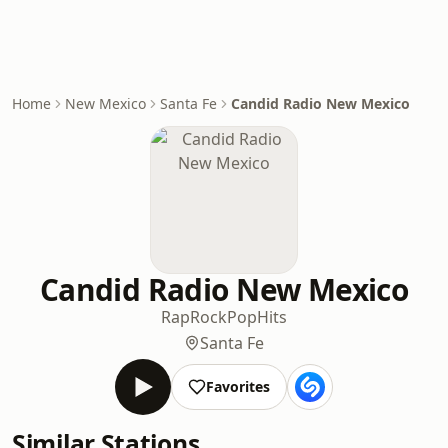
Home
New Mexico
Santa Fe
Candid Radio New Mexico
Candid Radio New Mexico
Rap
Rock
Pop
Hits
Santa Fe
Favorites
Similar Stations