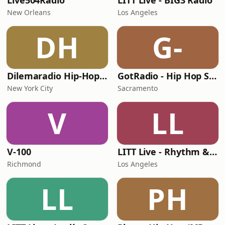
Live504Radio
LITT Live - BIG3 Radio
New Orleans
Los Angeles
DH
G-
Dilemaradio Hip-Hop Music
GotRadio - Hip Hop Stop
New York City
Sacramento
V
LL
V-100
LITT Live - Rhythm & Praise
Richmond
Los Angeles
LL
PH