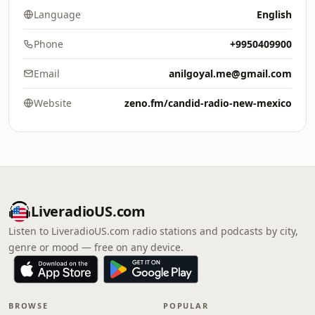
Language
English
Phone
+9950409900
Email
anilgoyal.me@gmail.com
Website
zeno.fm/candid-radio-new-mexico
LiveradioUS.com
Listen to LiveradioUS.com radio stations and podcasts by city,
genre or mood — free on any device.
BROWSE
POPULAR