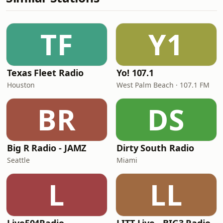
TF
Y1
Texas Fleet Radio
Yo! 107.1
Houston
West Palm Beach · 107.1 FM
BR
DS
Big R Radio - JAMZ
Dirty South Radio
Seattle
Miami
L
LL