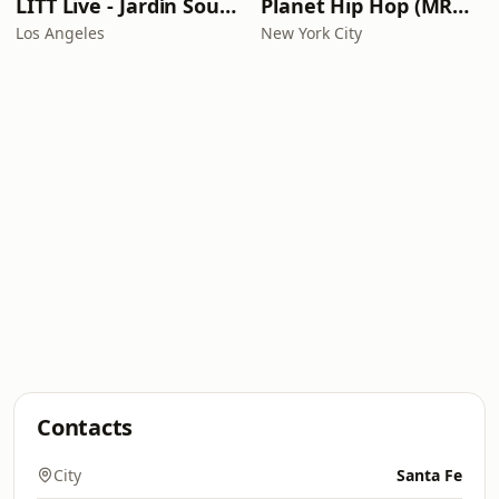
LITT Live - Jardín Sounds
Planet Hip Hop (MRG.fm)
Los Angeles
New York City
Contacts
City
Santa Fe