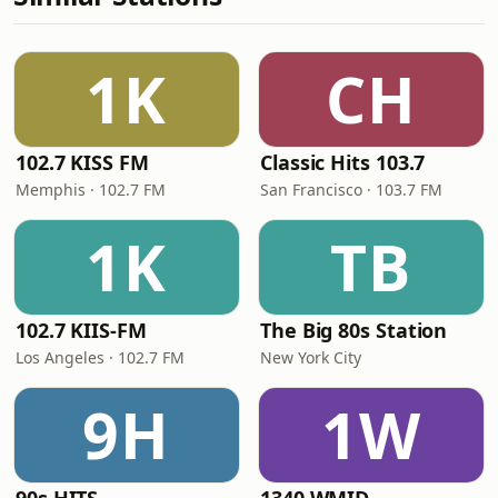
1K
CH
102.7 KISS FM
Classic Hits 103.7
Memphis · 102.7 FM
San Francisco · 103.7 FM
1K
TB
102.7 KIIS-FM
The Big 80s Station
Los Angeles · 102.7 FM
New York City
9H
1W