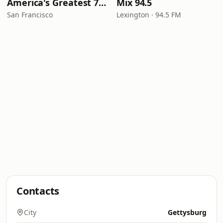
America's Greatest 70s Hits
Mix 94.5
San Francisco
Lexington · 94.5 FM
Contacts
City
Gettysburg