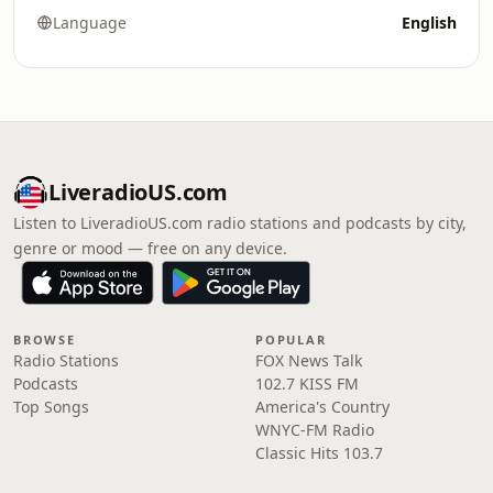
Language
English
LiveradioUS.com
Listen to LiveradioUS.com radio stations and podcasts by city,
genre or mood — free on any device.
BROWSE
POPULAR
Radio Stations
FOX News Talk
Podcasts
102.7 KISS FM
Top Songs
America's Country
WNYC-FM Radio
Classic Hits 103.7