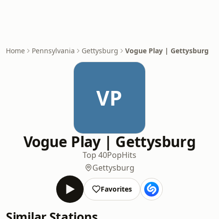
Home
Pennsylvania
Gettysburg
Vogue Play | Gettysburg
VP
Vogue Play | Gettysburg
Top 40
Pop
Hits
Gettysburg
Favorites
Similar Stations