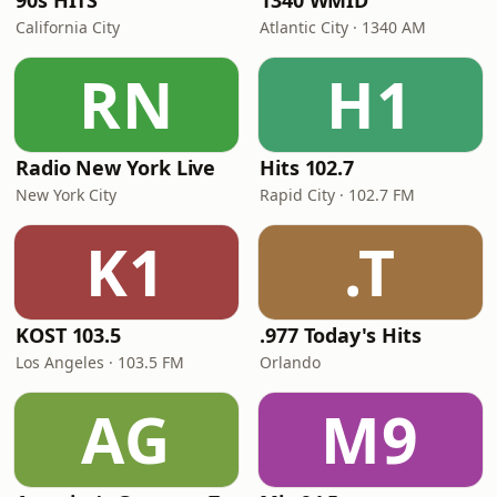
90s HITS
1340 WMID
California City
Atlantic City · 1340 AM
RN
H1
Radio New York Live
Hits 102.7
New York City
Rapid City · 102.7 FM
K1
.T
KOST 103.5
.977 Today's Hits
Los Angeles · 103.5 FM
Orlando
AG
M9