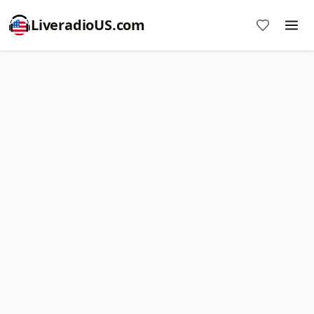
LiveradioUS.com