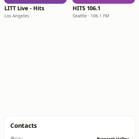
LITT Live - Hits
HITS 106.1
Los Angeles
Seattle · 106.1 FM
Contacts
City
Prescott Valley