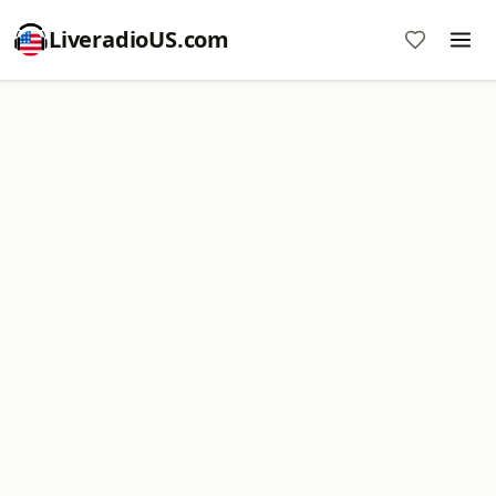
LiveradioUS.com