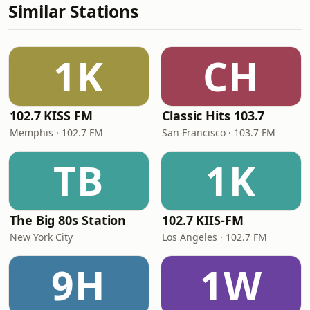
Similar Stations
1K
CH
102.7 KISS FM
Classic Hits 103.7
Memphis · 102.7 FM
San Francisco · 103.7 FM
TB
1K
The Big 80s Station
102.7 KIIS-FM
New York City
Los Angeles · 102.7 FM
9H
1W