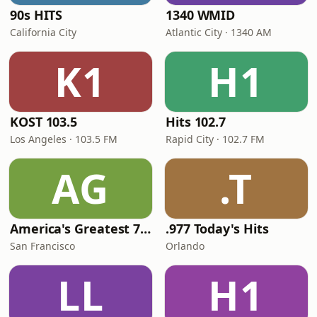
90s HITS
1340 WMID
California City
Atlantic City · 1340 AM
K1
H1
KOST 103.5
Hits 102.7
Los Angeles · 103.5 FM
Rapid City · 102.7 FM
AG
.T
America's Greatest 70s Hits
.977 Today's Hits
San Francisco
Orlando
LL
H1