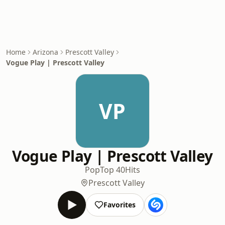
Home
Arizona
Prescott Valley
Vogue Play | Prescott Valley
VP
Vogue Play | Prescott Valley
Pop
Top 40
Hits
Prescott Valley
Favorites