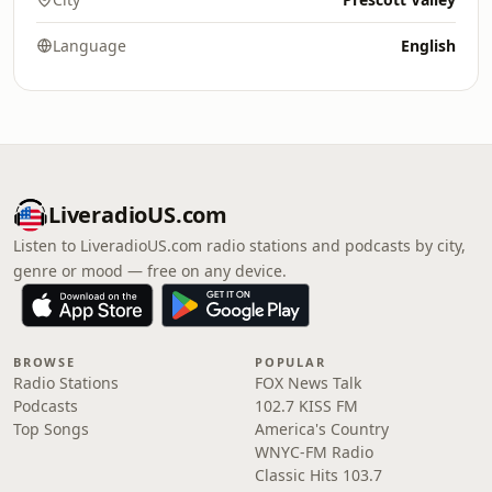
Language
English
LiveradioUS.com
Listen to LiveradioUS.com radio stations and podcasts by city,
genre or mood — free on any device.
BROWSE
POPULAR
Radio Stations
FOX News Talk
Podcasts
102.7 KISS FM
Top Songs
America's Country
WNYC-FM Radio
Classic Hits 103.7