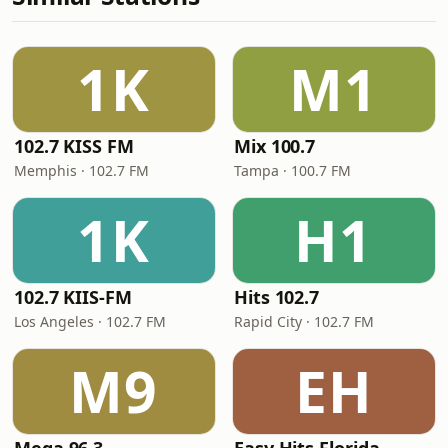
1K
M1
102.7 KISS FM
Mix 100.7
Memphis · 102.7 FM
Tampa · 100.7 FM
1K
H1
102.7 KIIS-FM
Hits 102.7
Los Angeles · 102.7 FM
Rapid City · 102.7 FM
M9
EH