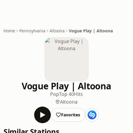
Home
Pennsylvania
Altoona
Vogue Play | Altoona
Vogue Play | Altoona
Pop
Top 40
Hits
Altoona
Favorites
Similar Stations