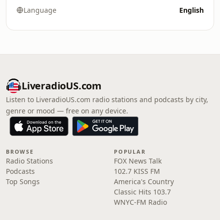
Language
English
LiveradioUS.com
Listen to LiveradioUS.com radio stations and podcasts by city,
genre or mood — free on any device.
BROWSE
POPULAR
Radio Stations
FOX News Talk
Podcasts
102.7 KISS FM
Top Songs
America's Country
Classic Hits 103.7
WNYC-FM Radio