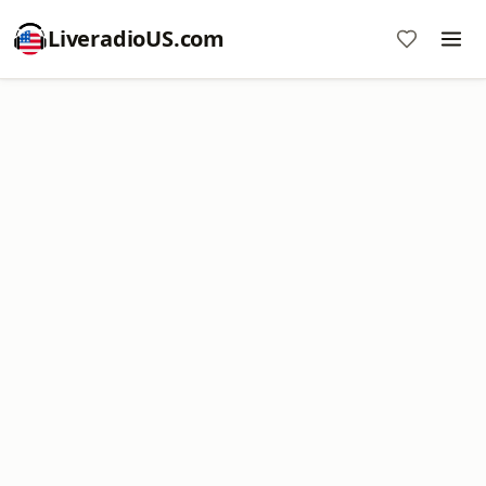
LiveradioUS.com