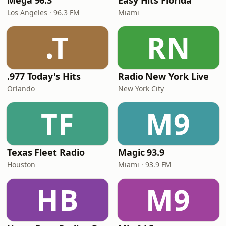
Mega 96.3
Easy Hits Florida
Los Angeles · 96.3 FM
Miami
.T
RN
.977 Today's Hits
Radio New York Live
Orlando
New York City
TF
M9
Texas Fleet Radio
Magic 93.9
Houston
Miami · 93.9 FM
HB
M9