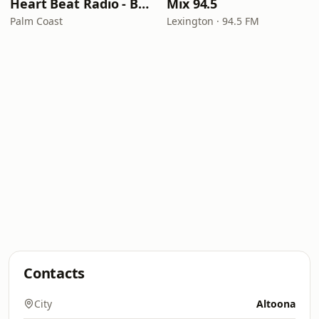
Heart Beat Radio - Back To The 80's Radio
Mix 94.5
Palm Coast
Lexington · 94.5 FM
Contacts
City
Altoona