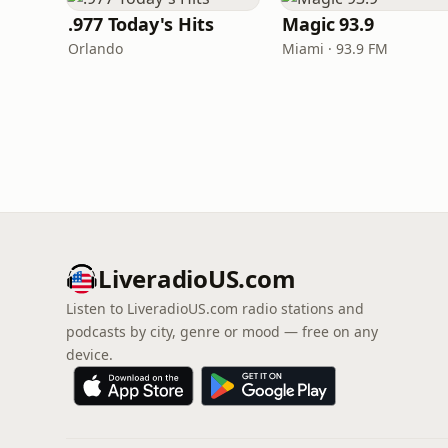
.977 Today's Hits
Magic 93.9
Orlando
Miami · 93.9 FM
LiveradioUS.com
Listen to LiveradioUS.com radio stations and
podcasts by city, genre or mood — free on any
device.