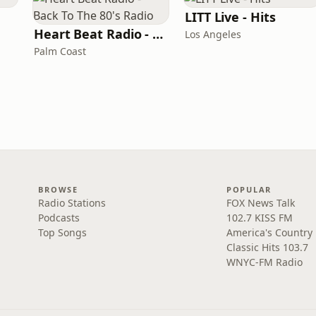
LITT Live - Hits
Heart Beat Radio - Back To The 80's Radio
Los Angeles
Palm Coast
BROWSE
POPULAR
Radio Stations
FOX News Talk
Podcasts
102.7 KISS FM
Top Songs
America's Country
Classic Hits 103.7
WNYC-FM Radio