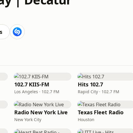
s
102.7 KIIS-FM
Hits 102.7
Los Angeles · 102.7 FM
Rapid City · 102.7 FM
Radio New York Live
Texas Fleet Radio
New York City
Houston