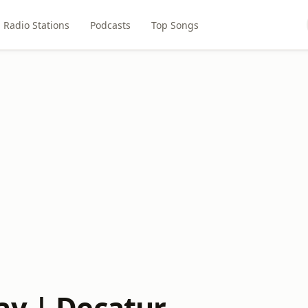
Radio Stations
Podcasts
Top Songs
ay | Decatur