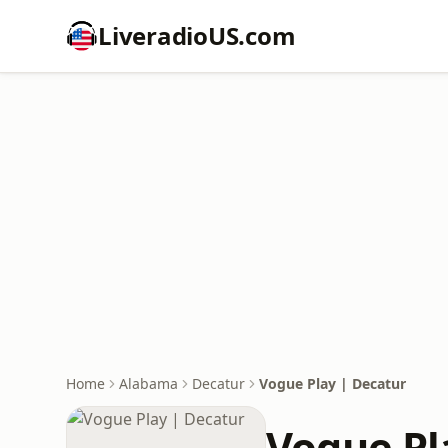
LiveradioUS.com
Home
Alabama
Decatur
Vogue Play | Decatur
Vogue Pl