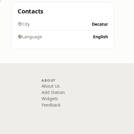
Contacts
City
Decatur
Language
English
ABOUT
About Us
Add Station
Widgets
Feedback