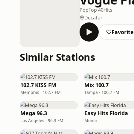
Pop
Top 40
Hits
Decatur
Favorite
Similar Stations
102.7 KISS FM
Mix 100.7
Memphis · 102.7 FM
Tampa · 100.7 FM
Mega 96.3
Easy Hits Florida
Los Angeles · 96.3 FM
Miami