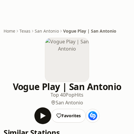
Home
Texas
San Antonio
Vogue Play | San Antonio
Vogue Play | San Antonio
Top 40
Pop
Hits
San Antonio
Favorites
Similar Stations