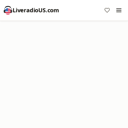
LiveradioUS.com