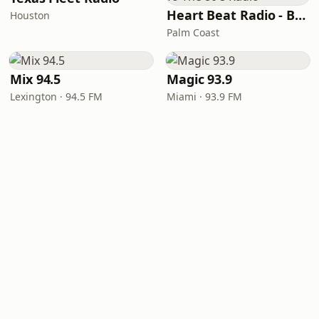
Heart Beat Radio - Back To The 80's Radio
Houston
Palm Coast
Mix 94.5
Magic 93.9
Lexington · 94.5 FM
Miami · 93.9 FM