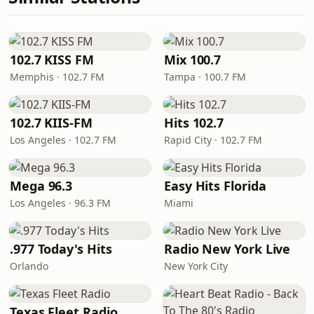
102.7 KISS FM
Mix 100.7
Memphis · 102.7 FM
Tampa · 100.7 FM
102.7 KIIS-FM
Hits 102.7
Los Angeles · 102.7 FM
Rapid City · 102.7 FM
Mega 96.3
Easy Hits Florida
Los Angeles · 96.3 FM
Miami
.977 Today's Hits
Radio New York Live
Orlando
New York City
Texas Fleet Radio