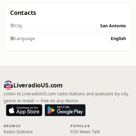
Contacts
City
San Antonio
Language
English
LiveradioUS.com
Listen to LiveradioUS.com radio stations and podcasts by city,
genre or mood — free on any device.
BROWSE
POPULAR
Radio Stations
FOX News Talk