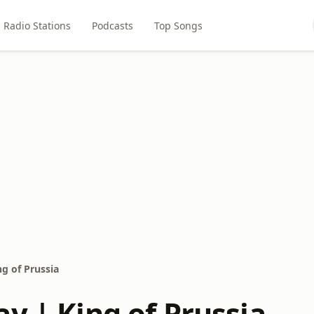
Radio Stations
Podcasts
Top Songs
g of Prussia
y | King of Prussia