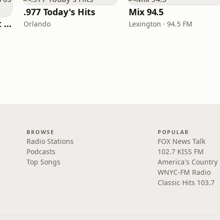
.977 Today's Hits
Mix 94.5
America's Greatest 70s Hits
Orlando
Lexington · 94.5 FM
BROWSE
POPULAR
Radio Stations
FOX News Talk
Podcasts
102.7 KISS FM
Top Songs
America's Country
WNYC-FM Radio
Classic Hits 103.7