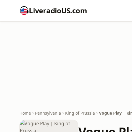
LiveradioUS.com
Home
Pennsylvania
King of Prussia
Vogue Play | Kin
Vogue Pla