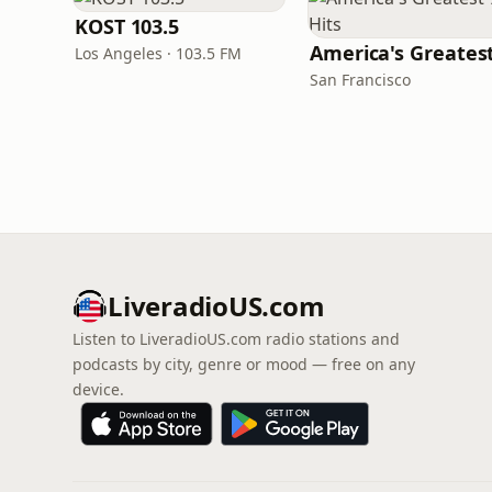
KOST 103.5
Los Angeles · 103.5 FM
San Francisco
LiveradioUS.com
Listen to LiveradioUS.com radio stations and
podcasts by city, genre or mood — free on any
device.