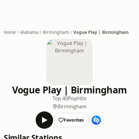
Home
Alabama
Birmingham
Vogue Play | Birmingham
Vogue Play | Birmingham
Top 40
Pop
Hits
Birmingham
Favorites
Similar Stations