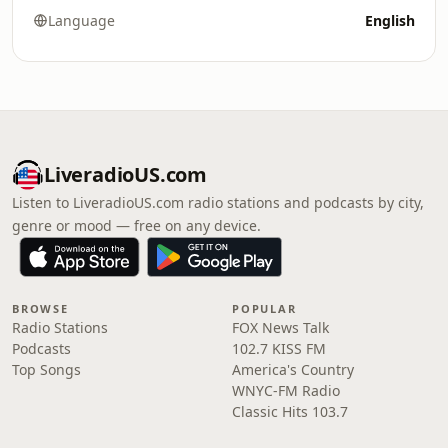
Language
English
LiveradioUS.com
Listen to LiveradioUS.com radio stations and podcasts by city,
genre or mood — free on any device.
BROWSE
POPULAR
Radio Stations
FOX News Talk
Podcasts
102.7 KISS FM
Top Songs
America's Country
WNYC-FM Radio
Classic Hits 103.7