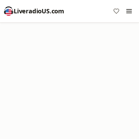
LiveradioUS.com