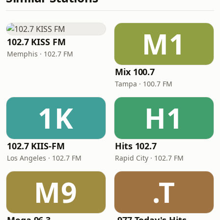
M1
102.7 KISS FM
Memphis · 102.7 FM
Mix 100.7
Tampa · 100.7 FM
1K
H1
102.7 KIIS-FM
Hits 102.7
Los Angeles · 102.7 FM
Rapid City · 102.7 FM
M9
.T