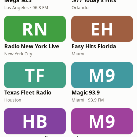
Mega 96.3
.977 Today's Hits
Los Angeles · 96.3 FM
Orlando
RN
EH
Radio New York Live
Easy Hits Florida
New York City
Miami
TF
M9
Texas Fleet Radio
Magic 93.9
Houston
Miami · 93.9 FM
HB
M9