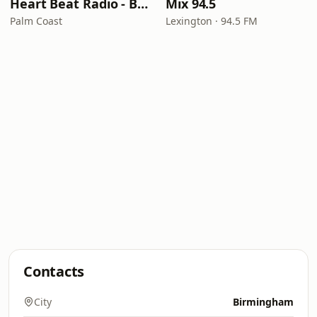
Heart Beat Radio - Back To The 80's Radio
Mix 94.5
Palm Coast
Lexington · 94.5 FM
Contacts
City
Birmingham