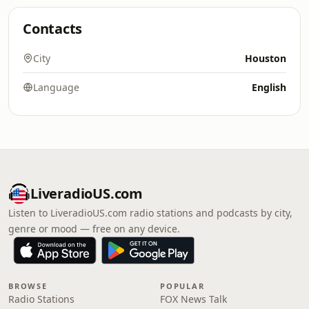
Contacts
City
Houston
Language
English
LiveradioUS.com
Listen to LiveradioUS.com radio stations and podcasts by city,
genre or mood — free on any device.
BROWSE
POPULAR
Radio Stations
FOX News Talk