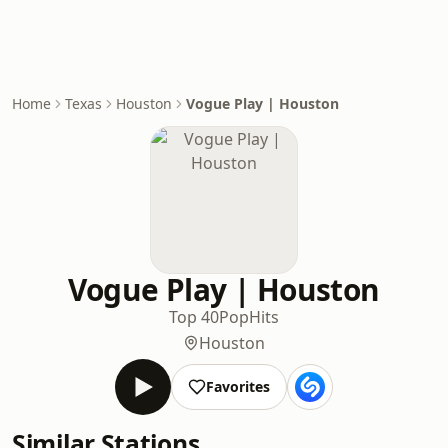
Home
Texas
Houston
Vogue Play | Houston
Vogue Play | Houston
Top 40
Pop
Hits
Houston
Favorites
Similar Stations