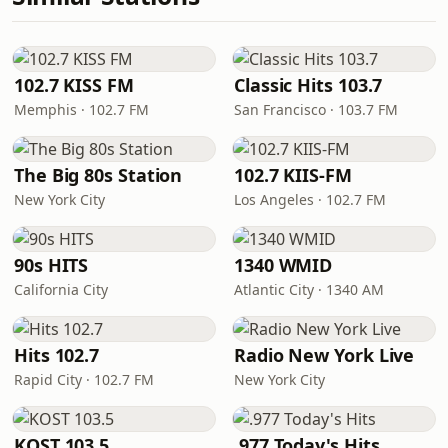
102.7 KISS FM
Classic Hits 103.7
Memphis · 102.7 FM
San Francisco · 103.7 FM
The Big 80s Station
102.7 KIIS-FM
New York City
Los Angeles · 102.7 FM
90s HITS
1340 WMID
California City
Atlantic City · 1340 AM
Hits 102.7
Radio New York Live
Rapid City · 102.7 FM
New York City
KOST 103.5
.977 Today's Hits