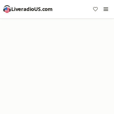
LiveradioUS.com