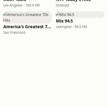
Los Angeles · 103.5 FM
Orlando
Mix 94.5
America's Greatest 70s Hits
Lexington · 94.5 FM
San Francisco