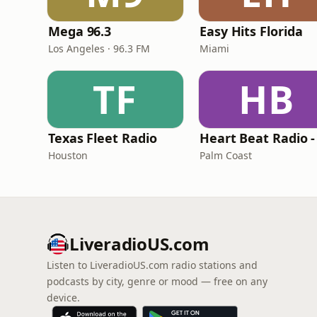
Mega 96.3
Easy Hits Florida
Los Angeles · 96.3 FM
Miami
TF
HB
Texas Fleet Radio
Houston
Palm Coast
LiveradioUS.com
Listen to LiveradioUS.com radio stations and
podcasts by city, genre or mood — free on any
device.