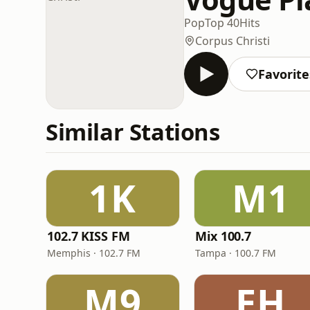
Pop
Top 40
Hits
Corpus Christi
Favorite
Similar Stations
1K
M1
102.7 KISS FM
Mix 100.7
Memphis · 102.7 FM
Tampa · 100.7 FM
M9
EH