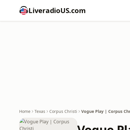
LiveradioUS.com
Home
Texas
Corpus Christi
Vogue Play | Corpus Chr
Vogue Pl