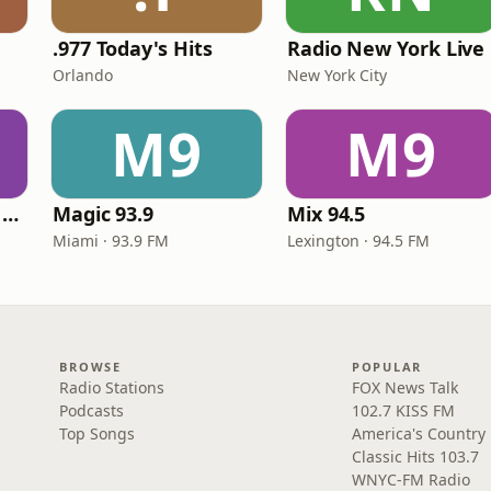
.977 Today's Hits
Radio New York Live
Orlando
New York City
M9
M9
Heart Beat Radio - Back To The 80's Radio
Magic 93.9
Mix 94.5
Miami · 93.9 FM
Lexington · 94.5 FM
BROWSE
POPULAR
Radio Stations
FOX News Talk
Podcasts
102.7 KISS FM
Top Songs
America's Country
Classic Hits 103.7
WNYC-FM Radio