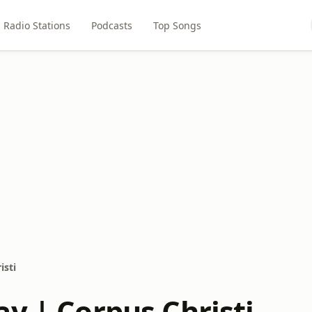
Radio Stations
Podcasts
Top Songs
isti
ay | Corpus Christi