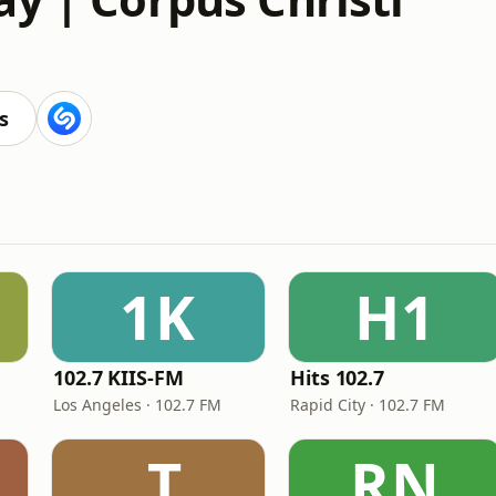
s
1K
H1
102.7 KIIS-FM
Hits 102.7
Los Angeles · 102.7 FM
Rapid City · 102.7 FM
.T
RN