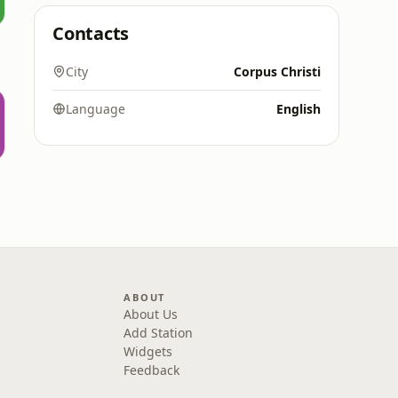
Contacts
City
Corpus Christi
Language
English
ABOUT
About Us
Add Station
Widgets
Feedback