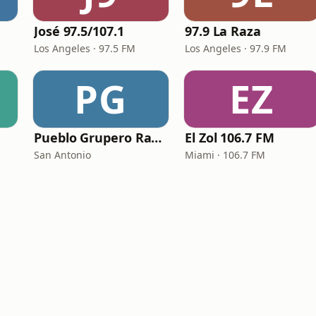
José 97.5/107.1
97.9 La Raza
Los Angeles · 97.5 FM
Los Angeles · 97.9 FM
PG
EZ
Pueblo Grupero Radio
El Zol 106.7 FM
San Antonio
Miami · 106.7 FM