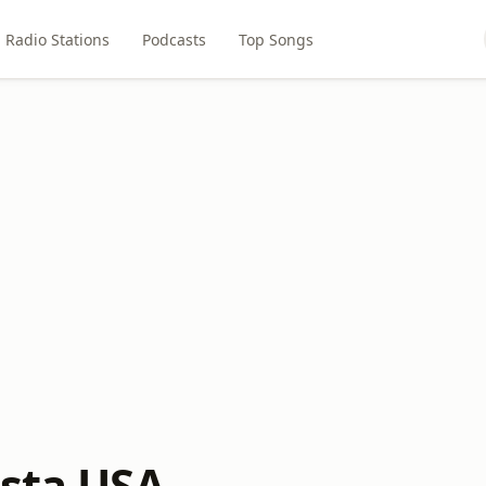
Radio Stations
Podcasts
Top Songs
esta USA