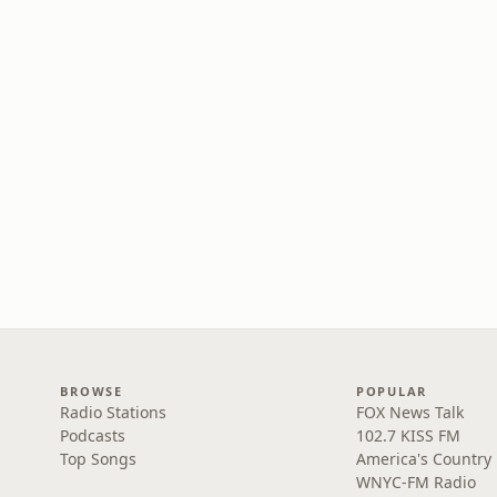
BROWSE
POPULAR
Radio Stations
FOX News Talk
Podcasts
102.7 KISS FM
Top Songs
America's Country
WNYC-FM Radio