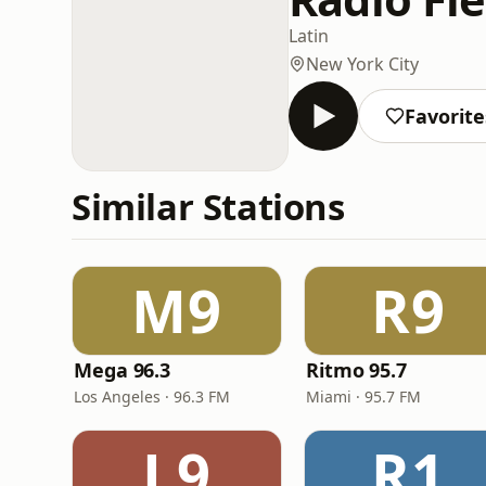
Latin
New York City
Favorite
Similar Stations
M9
R9
Mega 96.3
Ritmo 95.7
Los Angeles · 96.3 FM
Miami · 95.7 FM
L9
R1