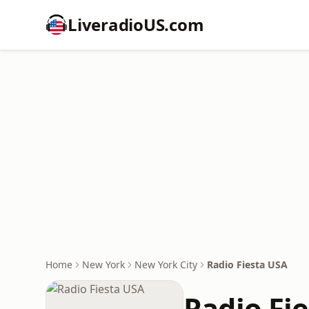
LiveradioUS.com
Home
New York
New York City
Radio Fiesta USA
Radio Fi