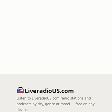
LiveradioUS.com
Listen to LiveradioUS.com radio stations and
podcasts by city, genre or mood — free on any
device.