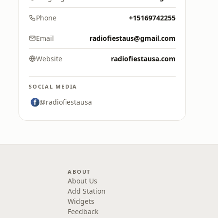
Phone
+15169742255
Email
radiofiestaus@gmail.com
Website
radiofiestausa.com
SOCIAL MEDIA
@radiofiestausa
ABOUT
About Us
Add Station
Widgets
Feedback