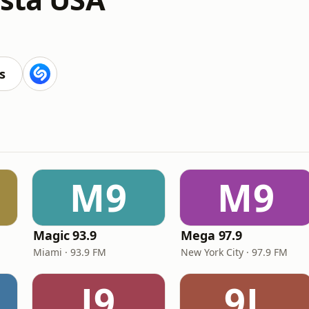
s
M9
M9
Magic 93.9
Mega 97.9
Miami · 93.9 FM
New York City · 97.9 FM
J9
9L