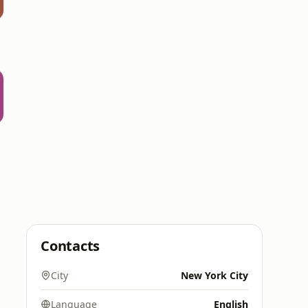
Contacts
City
New York City
Language
English