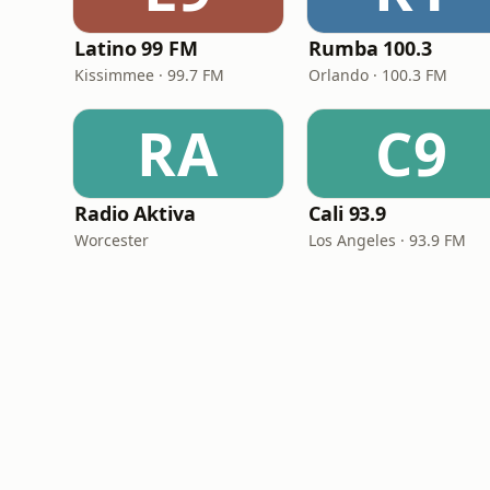
Latino 99 FM
Rumba 100.3
Kissimmee · 99.7 FM
Orlando · 100.3 FM
RA
C9
Radio Aktiva
Cali 93.9
Worcester
Los Angeles · 93.9 FM