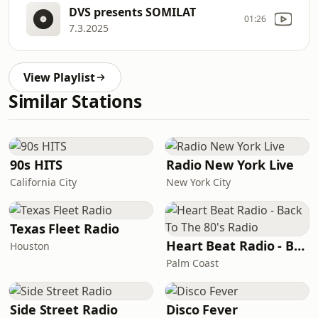
DVS presents SOMILAT
01:26
7.3.2025
View Playlist
Similar Stations
90s HITS
Radio New York Live
California City
New York City
Texas Fleet Radio
Heart Beat Radio - Back To The 80's Radio
Houston
Palm Coast
Side Street Radio
Disco Fever