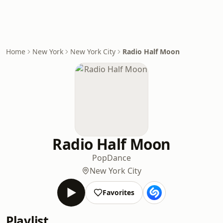
Home
New York
New York City
Radio Half Moon
Radio Half Moon
Pop
Dance
New York City
Favorites
Playlist