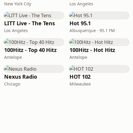
New York City
Los Angeles
LITT Live - The Tens
Hot 95.1
Los Angeles
Albuquerque · 95.1 FM
100Hitz - Top 40 Hitz
100Hitz - Hot Hitz
Antelope
Antelope
Nexus Radio
HOT 102
Chicago
Milwaukee