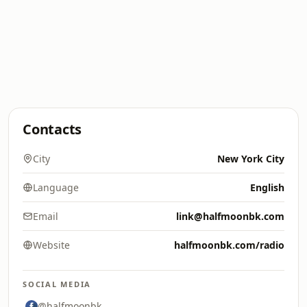
Contacts
City
New York City
Language
English
Email
link@halfmoonbk.com
Website
halfmoonbk.com/radio
SOCIAL MEDIA
@halfmoonbk