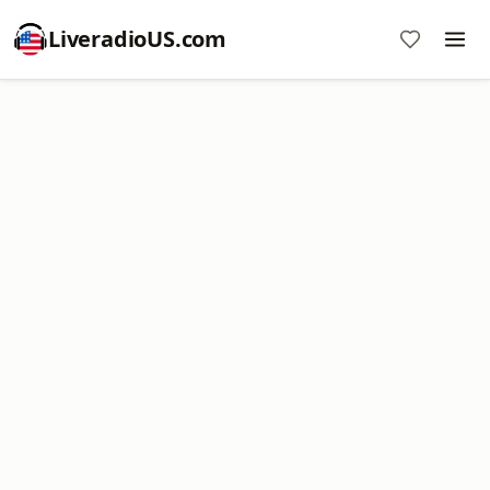
LiveradioUS.com