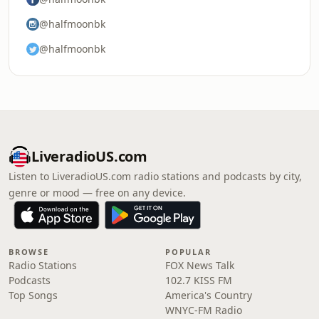
@halfmoonbk
@halfmoonbk
LiveradioUS.com
Listen to LiveradioUS.com radio stations and podcasts by city,
genre or mood — free on any device.
BROWSE
POPULAR
Radio Stations
FOX News Talk
Podcasts
102.7 KISS FM
Top Songs
America's Country
WNYC-FM Radio