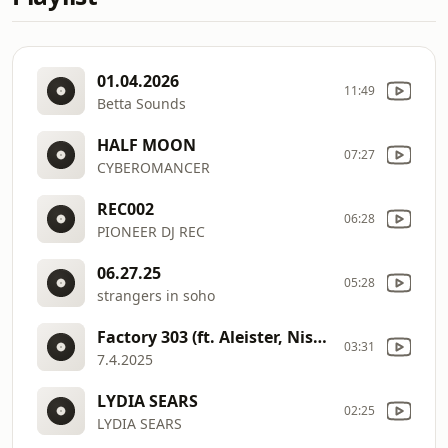
01.04.2026
11:49
Betta Sounds
HALF MOON
07:27
CYBEROMANCER
REC002
06:28
PIONEER DJ REC
06.27.25
05:28
strangers in soho
Factory 303 (ft. Aleister, Nishevitha, and Sami)
03:31
7.4.2025
LYDIA SEARS
02:25
LYDIA SEARS