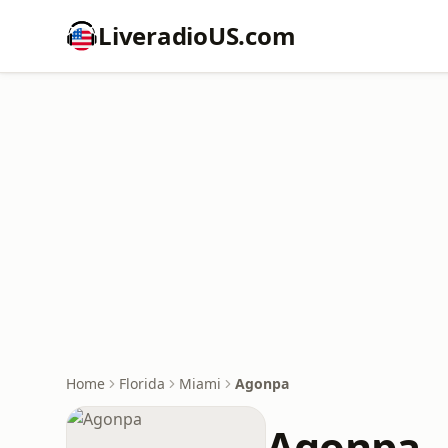
LiveradioUS.com
Home
Florida
Miami
Agonpa
Agonpa