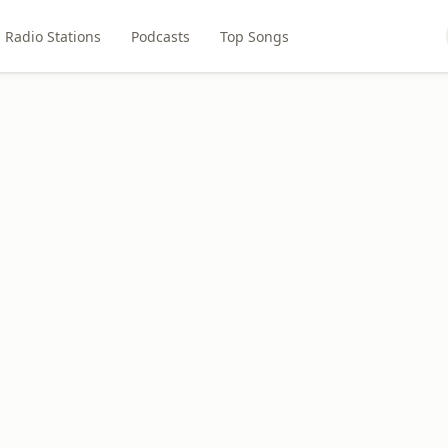
Radio Stations
Podcasts
Top Songs