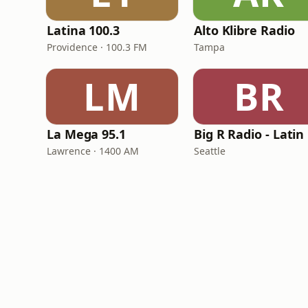
Latina 100.3
Alto Klibre Radio
Providence · 100.3 FM
Tampa
LM
BR
La Mega 95.1
B
Lawrence · 1400 AM
Seattle