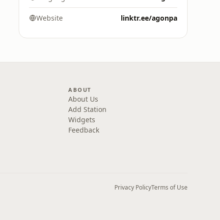
Website
linktr.ee/agonpa
ABOUT
About Us
Add Station
Widgets
Feedback
Privacy Policy
Terms of Use