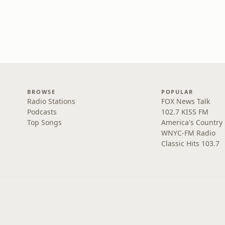
BROWSE
POPULAR
Radio Stations
FOX News Talk
Podcasts
102.7 KISS FM
Top Songs
America's Country
WNYC-FM Radio
Classic Hits 103.7