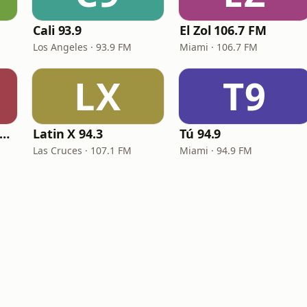
Cali 93.9
El Zol 106.7 FM
Los Angeles · 93.9 FM
Miami · 106.7 FM
LX
T9
ig R Radio - Latin Reggaeton
Latin X 94.3
Tú 94.9
Las Cruces · 107.1 FM
Miami · 94.9 FM