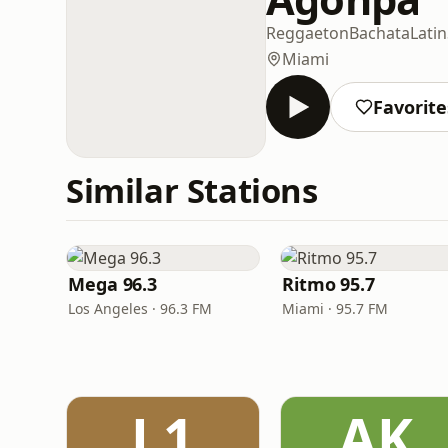
Reggaeton
Bachata
Latin
Miami
Favorite
Similar Stations
Mega 96.3
Ritmo 95.7
Los Angeles · 96.3 FM
Miami · 95.7 FM
L1
AK