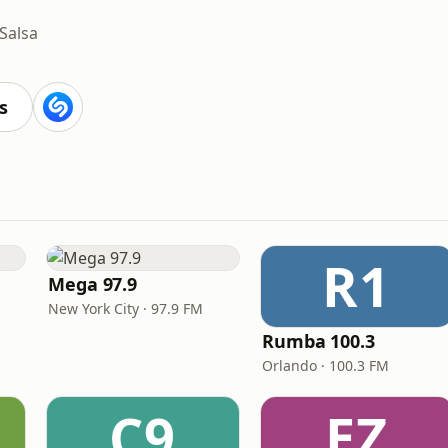
Salsa
s
R1
Mega 97.9
New York City · 97.9 FM
Rumba 100.3
Orlando · 100.3 FM
C9
EZ