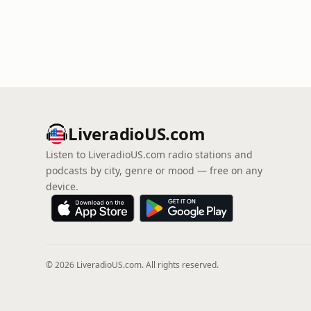
LiveradioUS.com
Listen to LiveradioUS.com radio stations and
podcasts by city, genre or mood — free on any
device.
© 2026 LiveradioUS.com. All rights reserved.