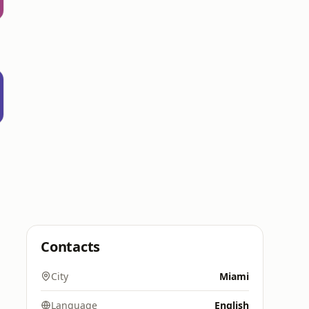
Contacts
City
Miami
Language
English