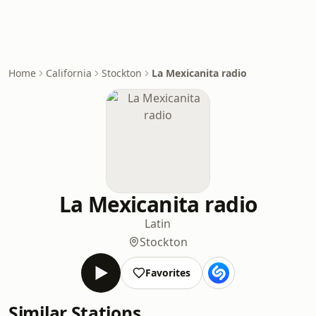
Home
California
Stockton
La Mexicanita radio
La Mexicanita radio
Latin
Stockton
Favorites
Similar Stations