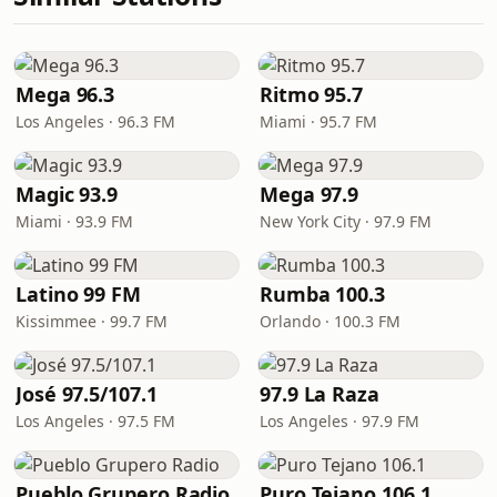
Mega 96.3
Ritmo 95.7
Los Angeles · 96.3 FM
Miami · 95.7 FM
Magic 93.9
Mega 97.9
Miami · 93.9 FM
New York City · 97.9 FM
Latino 99 FM
Rumba 100.3
Kissimmee · 99.7 FM
Orlando · 100.3 FM
José 97.5/107.1
97.9 La Raza
Los Angeles · 97.5 FM
Los Angeles · 97.9 FM
Pueblo Grupero Radio
Puro Tejano 106.1