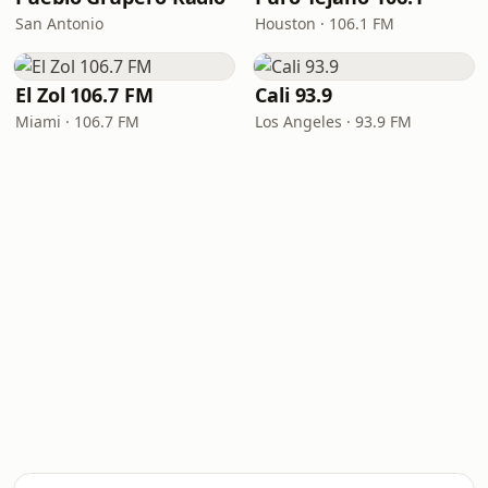
San Antonio
Houston · 106.1 FM
El Zol 106.7 FM
Cali 93.9
Miami · 106.7 FM
Los Angeles · 93.9 FM