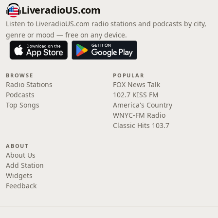
LiveradioUS.com
Listen to LiveradioUS.com radio stations and podcasts by city,
genre or mood — free on any device.
BROWSE
POPULAR
Radio Stations
FOX News Talk
Podcasts
102.7 KISS FM
Top Songs
America's Country
WNYC-FM Radio
Classic Hits 103.7
ABOUT
About Us
Add Station
Widgets
Feedback