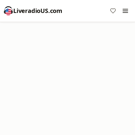
LiveradioUS.com