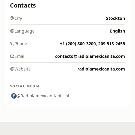
Contacts
City
Stockton
Language
English
Phone
+1 (209) 800-3200, 209 513-2455
Email
contacto@radiolamexicanita.com
Website
radiolamexicanita.com
SOCIAL MEDIA
@Radiolamexicanitaoficial