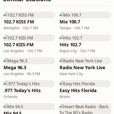
102.7 KISS FM
Mix 100.7
Memphis · 102.7 FM
Tampa · 100.7 FM
102.7 KIIS-FM
Hits 102.7
Los Angeles · 102.7 FM
Rapid City · 102.7 FM
Mega 96.3
Radio New York Live
Los Angeles · 96.3 FM
New York City
.977 Today's Hits
Easy Hits Florida
Orlando
Miami
Mix 94.5