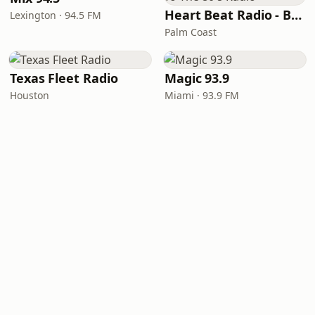
Heart Beat Radio - Back To The 80's Radio
Lexington · 94.5 FM
Palm Coast
Texas Fleet Radio
Magic 93.9
Houston
Miami · 93.9 FM