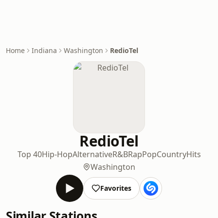
Home
Indiana
Washington
RedioTel
RedioTel
Top 40
Hip-Hop
Alternative
R&B
Rap
Pop
Country
Hits
Washington
Favorites
Similar Stations