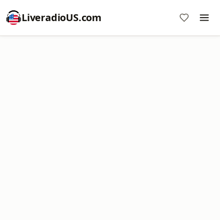
LiveradioUS.com