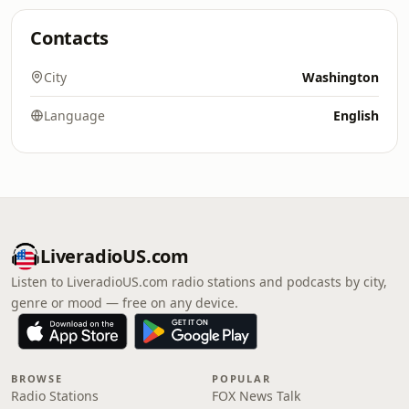
Contacts
City
Washington
Language
English
LiveradioUS.com
Listen to LiveradioUS.com radio stations and podcasts by city,
genre or mood — free on any device.
BROWSE
POPULAR
Radio Stations
FOX News Talk