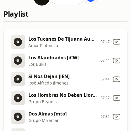
Playlist
Los Tucanes De Tijuana Audio Oficial [iE9]
07:47
Amor Platónico
Los Alambrados [iCW]
07:44
Los Bukis
Si Nos Dejan [iEN]
07:41
José Alfredo Jimenez
Los Hombres No Deben Llorar
07:37
Grupo Bryndis
Dos Almas [mto]
07:35
Grupo Miramar