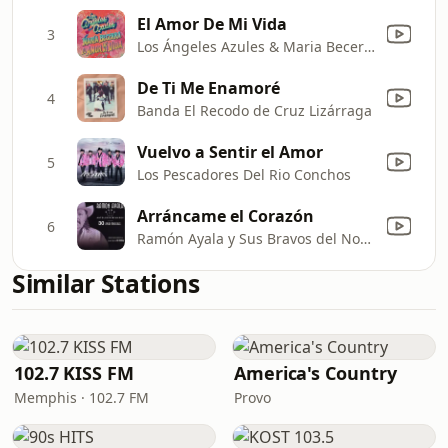
El Amor De Mi Vida
3
Los Ángeles Azules & Maria Becerra
De Ti Me Enamoré
4
Banda El Recodo de Cruz Lizárraga
Vuelvo a Sentir el Amor
5
Los Pescadores Del Rio Conchos
Arráncame el Corazón
6
Ramón Ayala y Sus Bravos del Norte
Similar Stations
102.7 KISS FM
America's Country
Memphis · 102.7 FM
Provo