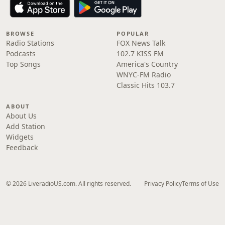
BROWSE
POPULAR
Radio Stations
FOX News Talk
Podcasts
102.7 KISS FM
Top Songs
America's Country
WNYC-FM Radio
Classic Hits 103.7
ABOUT
About Us
Add Station
Widgets
Feedback
© 2026 LiveradioUS.com. All rights reserved.
Privacy Policy
Terms of Use