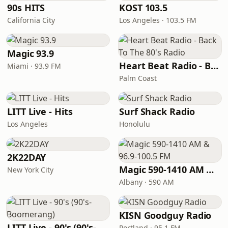
90s HITS
KOST 103.5
California City
Los Angeles · 103.5 FM
Magic 93.9
Heart Beat Radio - Back To The 80's Radio
Miami · 93.9 FM
Palm Coast
LITT Live - Hits
Surf Shack Radio
Los Angeles
Honolulu
2K22DAY
Magic 590-1410 AM & 96.9-100.5 FM
New York City
Albany · 590 AM
KISN Goodguy Radio
LITT Live - 90's (90's-Boomerang)
Portland · 95.1 FM