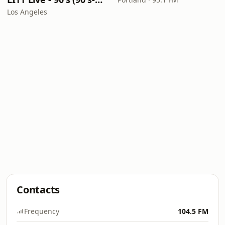
Los Angeles
Contacts
Frequency
104.5 FM