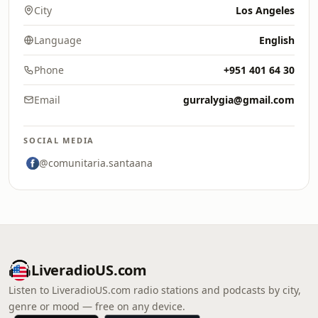
City
Los Angeles
Language
English
Phone
+951 401 64 30
Email
gurralygia@gmail.com
SOCIAL MEDIA
@comunitaria.santaana
LiveradioUS.com
Listen to LiveradioUS.com radio stations and podcasts by city,
genre or mood — free on any device.