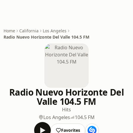
Home
California
Los Angeles
Radio Nuevo Horizonte Del Valle 104.5 FM
Radio Nuevo Horizonte Del
Valle 104.5 FM
Hits
Los Angeles
104.5 FM
Favorites