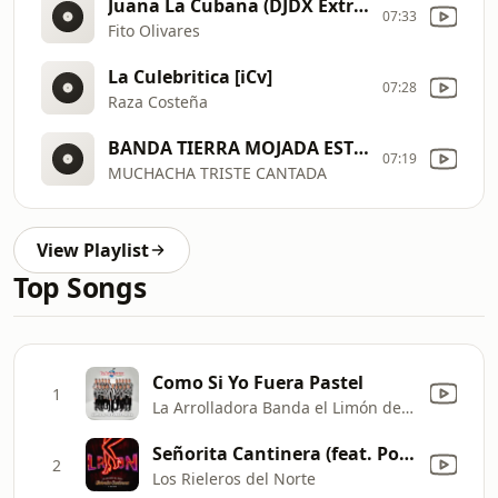
Juana La Cubana (DJDX Extra Beat Edit) (Clean Short Edit)
07:33
Fito Olivares
La Culebritica [iCv]
07:28
Raza Costeña
BANDA TIERRA MOJADA ESTRENO 2014 192 kbps
07:19
MUCHACHA TRISTE CANTADA
View Playlist
Top Songs
Como Si Yo Fuera Pastel
1
La Arrolladora Banda el Limón de René Camacho
Señorita Cantinera (feat. Polo Urias y Su Maquina Norteña) [Ft. Polo Urias]
2
Los Rieleros del Norte