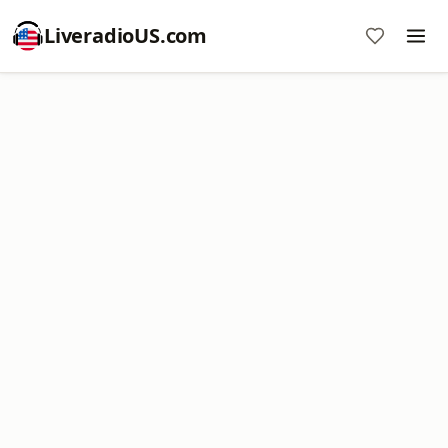
LiveradioUS.com