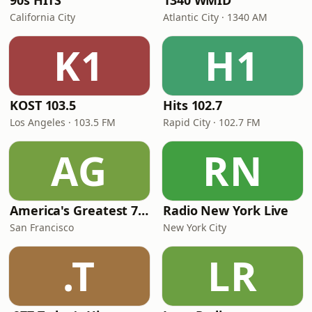
90s HITS
1340 WMID
California City
Atlantic City · 1340 AM
K1
H1
KOST 103.5
Hits 102.7
Los Angeles · 103.5 FM
Rapid City · 102.7 FM
AG
RN
America's Greatest 70s Hits
Radio New York Live
San Francisco
New York City
.T
LR