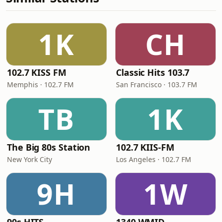
1K
CH
102.7 KISS FM
Classic Hits 103.7
Memphis · 102.7 FM
San Francisco · 103.7 FM
TB
1K
The Big 80s Station
102.7 KIIS-FM
New York City
Los Angeles · 102.7 FM
9H
1W