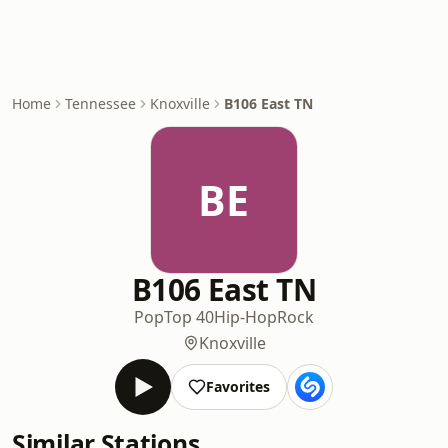
Home
Tennessee
Knoxville
B106 East TN
BE
B106 East TN
Pop
Top 40
Hip-Hop
Rock
Knoxville
Favorites
Similar Stations