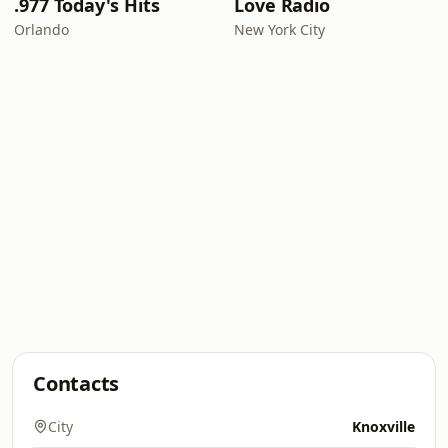
.977 Today's Hits
Love Radio
Orlando
New York City
Contacts
City
Knoxville