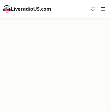
LiveradioUS.com