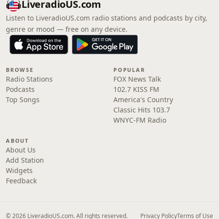
LiveradioUS.com
Listen to LiveradioUS.com radio stations and podcasts by city,
genre or mood — free on any device.
BROWSE
POPULAR
Radio Stations
FOX News Talk
Podcasts
102.7 KISS FM
Top Songs
America's Country
Classic Hits 103.7
WNYC-FM Radio
ABOUT
About Us
Add Station
Widgets
Feedback
© 2026 LiveradioUS.com. All rights reserved.
Privacy Policy
Terms of Use