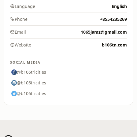
Language
English
Phone
+8554235269
Email
1065jamz@gmail.com
Website
b106tn.com
SOCIAL MEDIA
@b106tricities
@b106tricities
@b106tricities