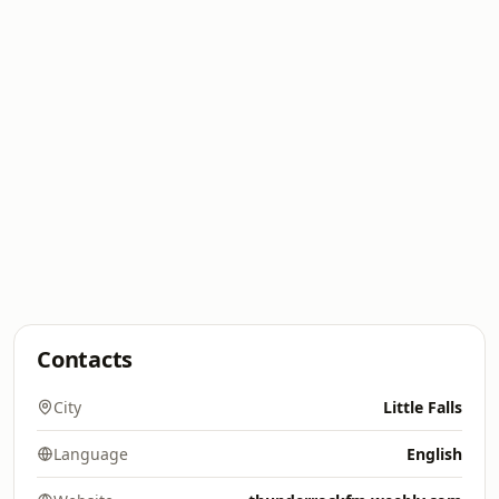
Contacts
City
Little Falls
Language
English