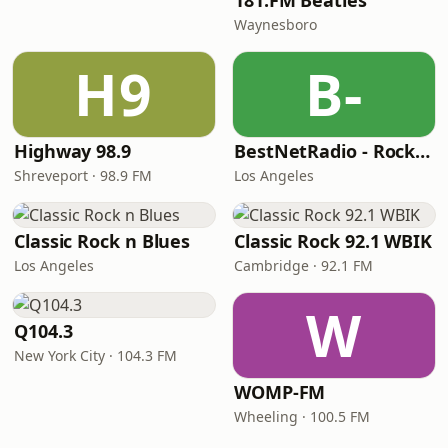
181.FM Beatles
Waynesboro
H9
B-
Highway 98.9
BestNetRadio - Rock Rewind
Shreveport · 98.9 FM
Los Angeles
Classic Rock n Blues
Classic Rock 92.1 WBIK
Los Angeles
Cambridge · 92.1 FM
W
Q104.3
New York City · 104.3 FM
WOMP-FM
Wheeling · 100.5 FM