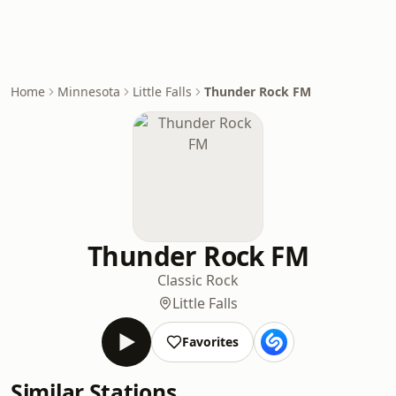
Home
Minnesota
Little Falls
Thunder Rock FM
Thunder Rock FM
Classic Rock
Little Falls
Favorites
Similar Stations