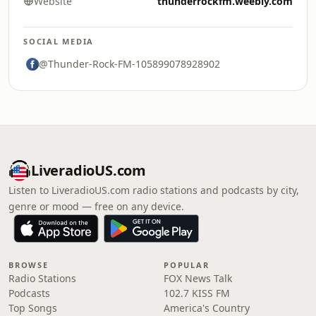
Website
thunderrockfm.weebly.com
SOCIAL MEDIA
@Thunder-Rock-FM-105899078928902
LiveradioUS.com
Listen to LiveradioUS.com radio stations and podcasts by city,
genre or mood — free on any device.
BROWSE
POPULAR
Radio Stations
FOX News Talk
Podcasts
102.7 KISS FM
Top Songs
America's Country