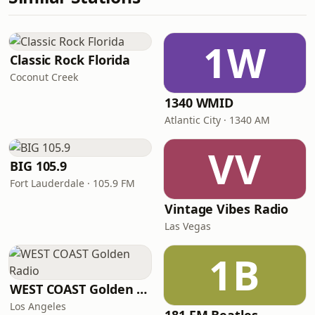
1W
Classic Rock Florida
Coconut Creek
1340 WMID
Atlantic City · 1340 AM
VV
BIG 105.9
Fort Lauderdale · 105.9 FM
Vintage Vibes Radio
Las Vegas
1B
WEST COAST Golden Radio
Los Angeles