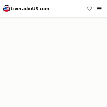
LiveradioUS.com