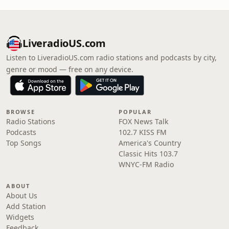
LiveradioUS.com
Listen to LiveradioUS.com radio stations and podcasts by city,
genre or mood — free on any device.
BROWSE
POPULAR
Radio Stations
FOX News Talk
Podcasts
102.7 KISS FM
Top Songs
America's Country
Classic Hits 103.7
WNYC-FM Radio
ABOUT
About Us
Add Station
Widgets
Feedback