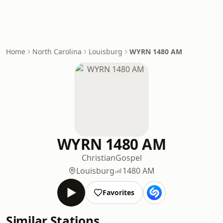
Home
North Carolina
Louisburg
WYRN 1480 AM
WYRN 1480 AM
Christian
Gospel
Louisburg
1480 AM
Favorites
Similar Stations