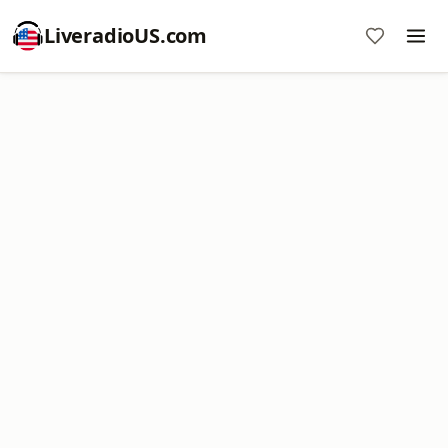
LiveradioUS.com