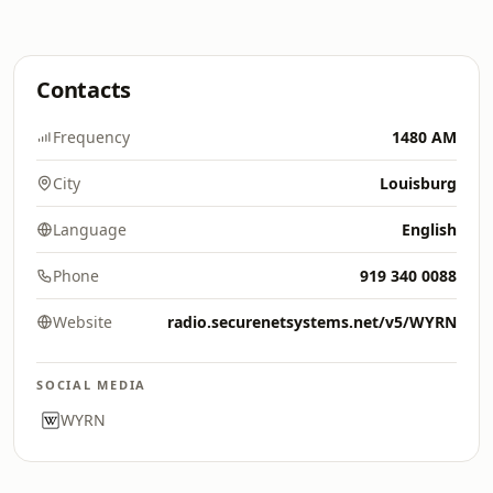
Contacts
Frequency
1480 AM
City
Louisburg
Language
English
Phone
919 340 0088
Website
radio.securenetsystems.net/v5/WYRN
SOCIAL MEDIA
WYRN