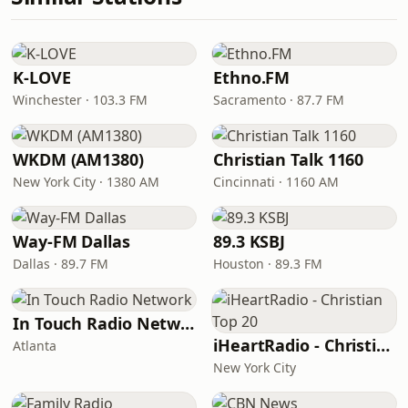
K-LOVE
Ethno.FM
Winchester · 103.3 FM
Sacramento · 87.7 FM
WKDM (AM1380)
Christian Talk 1160
New York City · 1380 AM
Cincinnati · 1160 AM
Way-FM Dallas
89.3 KSBJ
Dallas · 89.7 FM
Houston · 89.3 FM
In Touch Radio Network
iHeartRadio - Christian Top 20
Atlanta
New York City