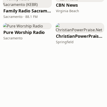
CBN News
Family Radio Sacramento (KEBR)
Virginia Beach
Sacramento · 88.1 FM
Pure Worship Radio
ChristianPowerPraise.Net
Sacramento
Springfield