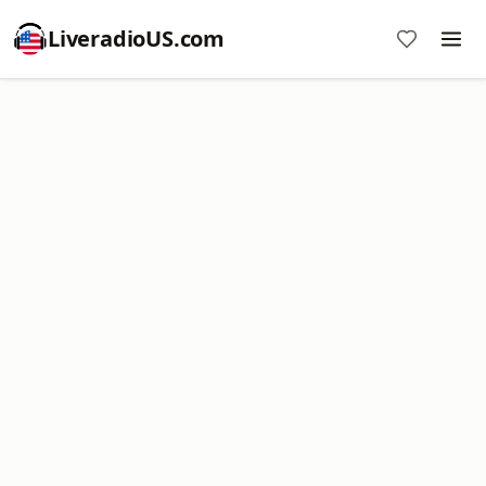
LiveradioUS.com