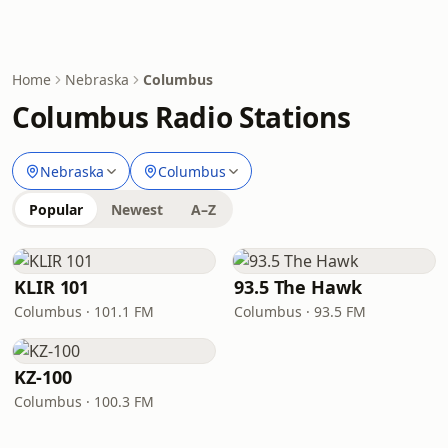
Home
Nebraska
Columbus
Columbus Radio Stations
Nebraska
Columbus
Popular
Newest
A–Z
KLIR 101
93.5 The Hawk
Columbus · 101.1 FM
Columbus · 93.5 FM
KZ-100
Columbus · 100.3 FM