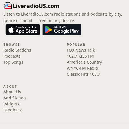
LiveradioUS.com
Listen to LiveradioUS.com radio stations and podcasts by city,
genre or mood — free on any device.
BROWSE
POPULAR
Radio Stations
FOX News Talk
Podcasts
102.7 KISS FM
Top Songs
America's Country
WNYC-FM Radio
Classic Hits 103.7
ABOUT
About Us
Add Station
Widgets
Feedback