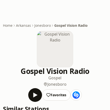
Home
Arkansas
Jonesboro
Gospel Vision Radio
Gospel Vision Radio
Gospel
Jonesboro
Favorites
Similar Stations