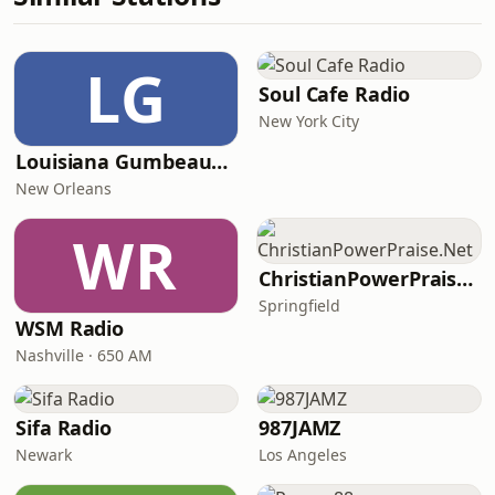
LG
Soul Cafe Radio
New York City
Louisiana Gumbeaux Radio
New Orleans
WR
ChristianPowerPraise.Net
Springfield
WSM Radio
Nashville · 650 AM
Sifa Radio
987JAMZ
Newark
Los Angeles