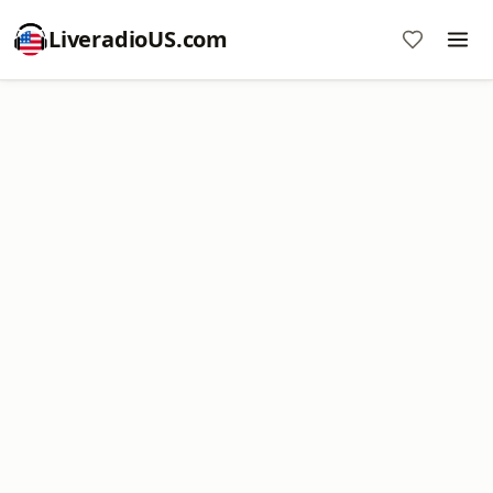
LiveradioUS.com