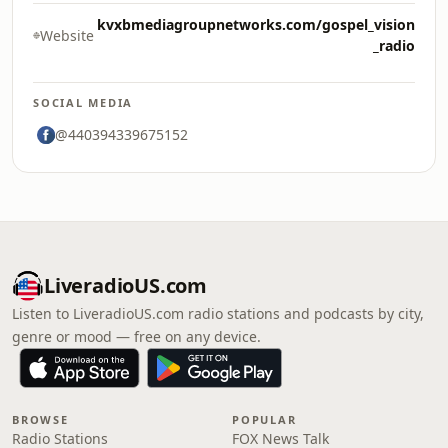
kvxbmediagroupnetworks.com/gospel_vision
Website
_radio
SOCIAL MEDIA
@440394339675152
LiveradioUS.com
Listen to LiveradioUS.com radio stations and podcasts by city,
genre or mood — free on any device.
BROWSE
POPULAR
Radio Stations
FOX News Talk