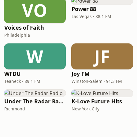
VO
Power 88
Las Vegas · 88.1 FM
Voices of Faith
Philadelphia
W
JF
WFDU
Joy FM
Teaneck · 89.1 FM
Winston-Salem · 91.3 FM
Under The Radar Radio
K-Love Future Hits
Richmond
New York City