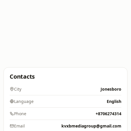
Contacts
City
Jonesboro
Language
English
Phone
+8706274314
Email
kvxbmediagroup@gmail.com