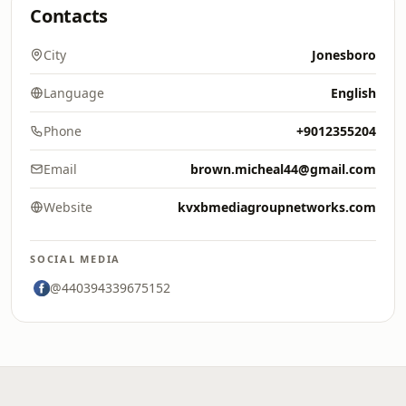
Contacts
City
Jonesboro
Language
English
Phone
+9012355204
Email
brown.micheal44@gmail.com
Website
kvxbmediagroupnetworks.com
SOCIAL MEDIA
@440394339675152