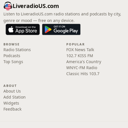
LiveradioUS.com
Listen to LiveradioUS.com radio stations and podcasts by city,
genre or mood — free on any device.
BROWSE
POPULAR
Radio Stations
FOX News Talk
Podcasts
102.7 KISS FM
Top Songs
America's Country
WNYC-FM Radio
Classic Hits 103.7
ABOUT
About Us
Add Station
Widgets
Feedback