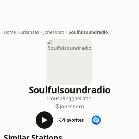
Home
Arkansas
Jonesboro
Soulfulsoundradio
Soulfulsoundradio
House
Reggae
Latin
Jonesboro
Favorites
Similar Stations