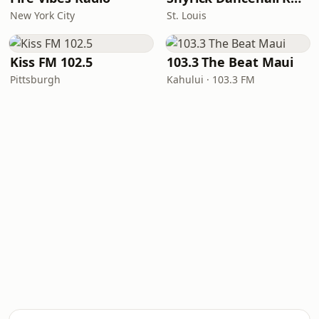
New York City
St. Louis
Kiss FM 102.5
103.3 The Beat Maui
Pittsburgh
Kahului · 103.3 FM