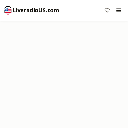
LiveradioUS.com