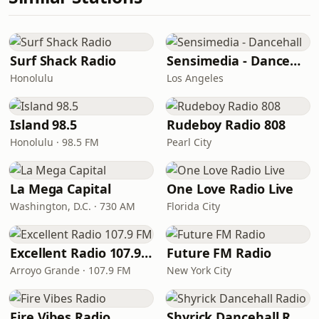
Surf Shack Radio
Sensimedia - Dancehall
Honolulu
Los Angeles
Island 98.5
Rudeboy Radio 808
Honolulu · 98.5 FM
Pearl City
La Mega Capital
One Love Radio Live
Washington, D.C. · 730 AM
Florida City
Excellent Radio 107.9 FM
Future FM Radio
Arroyo Grande · 107.9 FM
New York City
Fire Vibes Radio
Shyrick Dancehall Radio