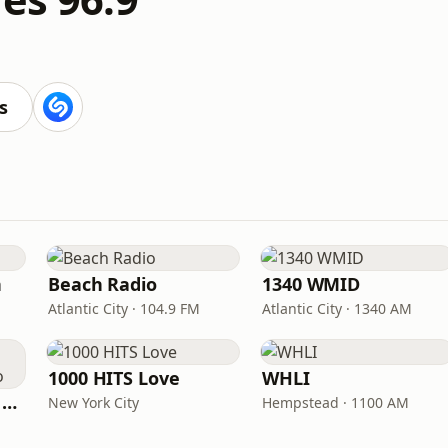
s
n
Beach Radio
1340 WMID
Atlantic City · 104.9 FM
Atlantic City · 1340 AM
1000 HITS Love
WHLI
Heart Beat Radio - Back To The 80's Radio
New York City
Hempstead · 1100 AM