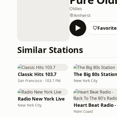
Oldies
Amherst
Favorite
Similar Stations
Classic Hits 103.7
The Big 80s Statio
San Francisco · 103.7 FM
New York City
Radio New York Live
New York City
Palm Coast