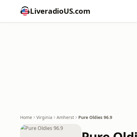
LiveradioUS.com
Home
Virginia
Amherst
Pure Oldies 96.9
Pure Oldi