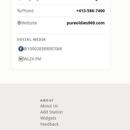
Phone
+413-586-7400
Website
pureoldies969.com
SOCIAL MEDIA
@100028389087066
WLZX-FM
ABOUT
About Us
Add Station
Widgets
Feedback