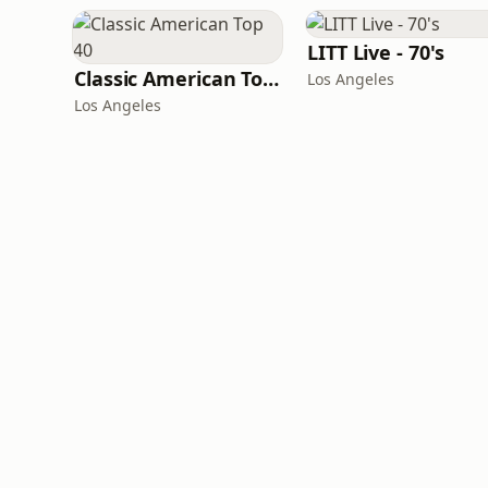
LITT Live - 70's
Classic American Top 40
Los Angeles
Los Angeles