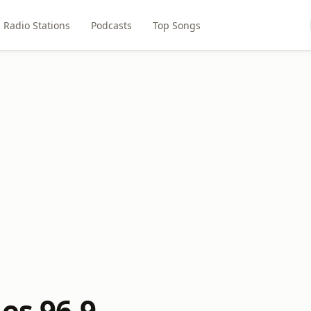
Radio Stations
Podcasts
Top Songs
es 96.9