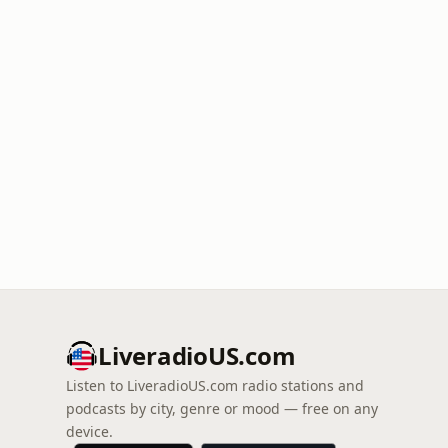
LiveradioUS.com
Listen to LiveradioUS.com radio stations and
podcasts by city, genre or mood — free on any
device.