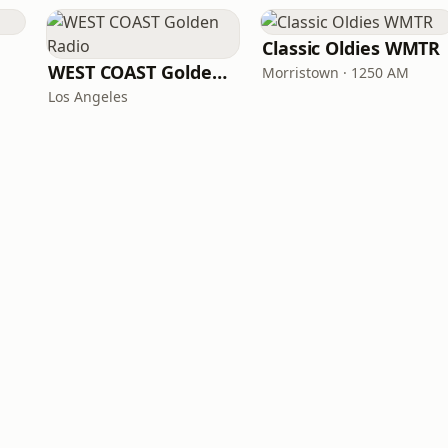
Classic Oldies WMTR
WEST COAST Golden Radio
Morristown · 1250 AM
Los Angeles