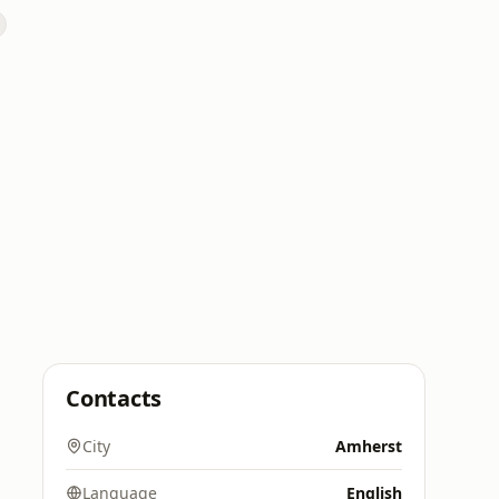
Contacts
City
Amherst
Language
English