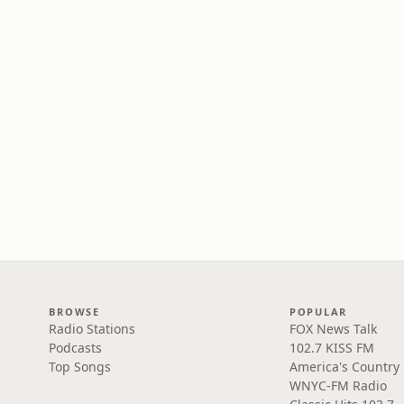
BROWSE
POPULAR
Radio Stations
FOX News Talk
Podcasts
102.7 KISS FM
Top Songs
America's Country
WNYC-FM Radio