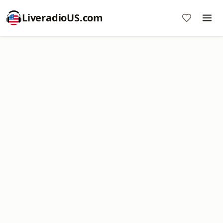
LiveradioUS.com