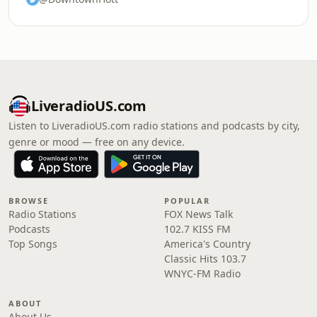
LiveradioUS.com
Listen to LiveradioUS.com radio stations and podcasts by city,
genre or mood — free on any device.
BROWSE
POPULAR
Radio Stations
FOX News Talk
Podcasts
102.7 KISS FM
Top Songs
America's Country
Classic Hits 103.7
WNYC-FM Radio
ABOUT
About Us