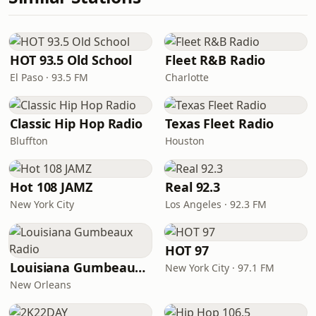
HOT 93.5 Old School
Fleet R&B Radio
El Paso · 93.5 FM
Charlotte
Classic Hip Hop Radio
Texas Fleet Radio
Bluffton
Houston
Hot 108 JAMZ
Real 92.3
New York City
Los Angeles · 92.3 FM
HOT 97
Louisiana Gumbeaux Radio
New York City · 97.1 FM
New Orleans