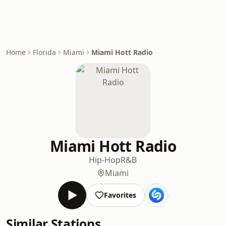
Home
Florida
Miami
Miami Hott Radio
Miami Hott Radio
Hip-Hop
R&B
Miami
Favorites
Similar Stations