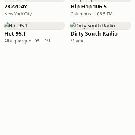
2K22DAY
Hip Hop 106.5
New York City
Columbus · 106.5 FM
Hot 95.1
Dirty South Radio
Albuquerque · 95.1 FM
Miami