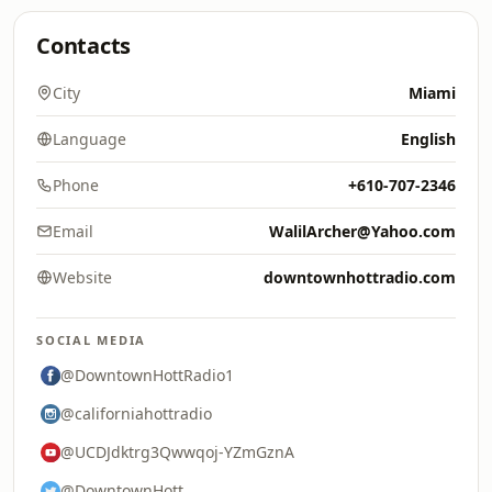
Contacts
City
Miami
Language
English
Phone
+610-707-2346
Email
WalilArcher@Yahoo.com
Website
downtownhottradio.com
SOCIAL MEDIA
@DowntownHottRadio1
@californiahottradio
@UCDJdktrg3Qwwqoj-YZmGznA
@DowntownHott