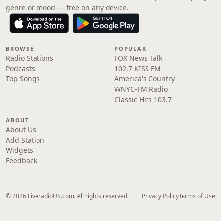
genre or mood — free on any device.
BROWSE
POPULAR
Radio Stations
FOX News Talk
Podcasts
102.7 KISS FM
Top Songs
America's Country
WNYC-FM Radio
Classic Hits 103.7
ABOUT
About Us
Add Station
Widgets
Feedback
© 2026 LiveradioUS.com. All rights reserved.
Privacy Policy
Terms of Use