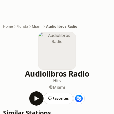
Home
Florida
Miami
Audiolibros Radio
Audiolibros Radio
Hits
Miami
Favorites
Similar Stations