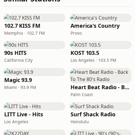
102.7 KISS FM
America's Country
Memphis · 102.7 FM
Provo
90s HITS
KOST 103.5
California City
Los Angeles · 103.5 FM
Magic 93.9
Heart Beat Radio - Back To The 80's Radio
Miami · 93.9 FM
Palm Coast
LITT Live - Hits
Surf Shack Radio
Los Angeles
Honolulu