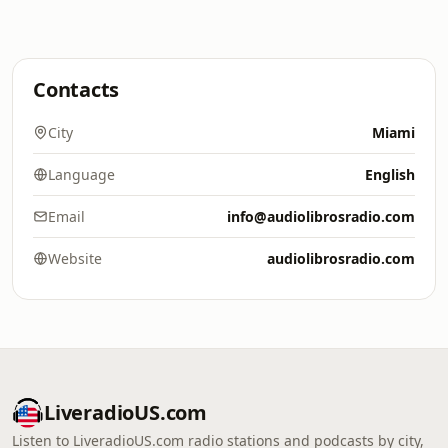
Contacts
City
Miami
Language
English
Email
info@audiolibrosradio.com
Website
audiolibrosradio.com
LiveradioUS.com
Listen to LiveradioUS.com radio stations and podcasts by city,