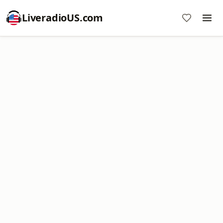
LiveradioUS.com