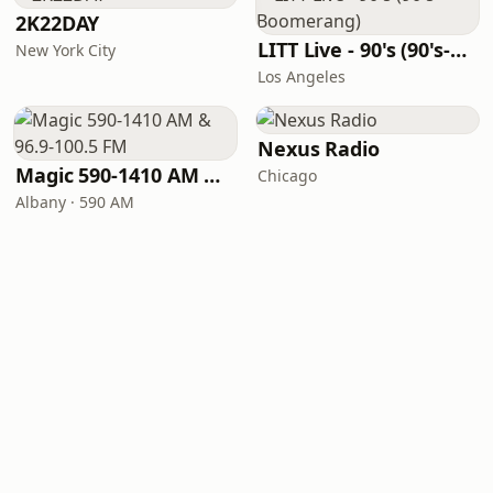
2K22DAY
LITT Live - 90's (90's-Boomerang)
New York City
Los Angeles
Nexus Radio
Magic 590-1410 AM & 96.9-100.5 FM
Chicago
Albany · 590 AM