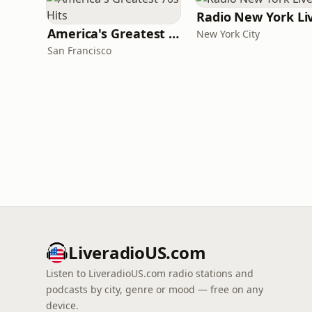
Radio New York Li
America's Greatest 70s Hits
New York City
San Francisco
LiveradioUS.com
Listen to LiveradioUS.com radio stations and
podcasts by city, genre or mood — free on any
device.