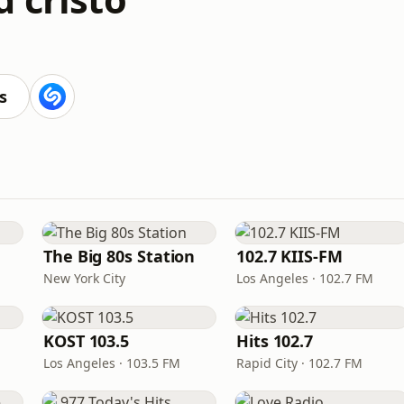
s
The Big 80s Station
102.7 KIIS-FM
New York City
Los Angeles · 102.7 FM
KOST 103.5
Hits 102.7
Los Angeles · 103.5 FM
Rapid City · 102.7 FM