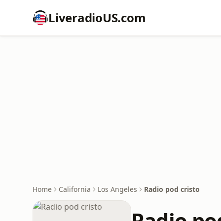
LiveradioUS.com
Home
California
Los Angeles
Radio pod cristo
Radio pod