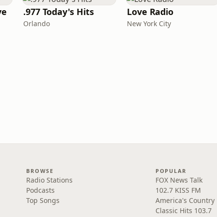
ve
.977 Today's Hits
Love Radio
Orlando
New York City
BROWSE
POPULAR
Radio Stations
FOX News Talk
Podcasts
102.7 KISS FM
Top Songs
America's Country
Classic Hits 103.7