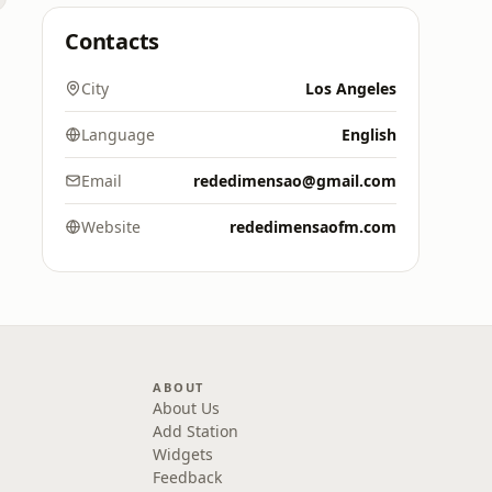
Contacts
City
Los Angeles
Language
English
Email
rededimensao@gmail.com
Website
rededimensaofm.com
ABOUT
About Us
Add Station
Widgets
Feedback