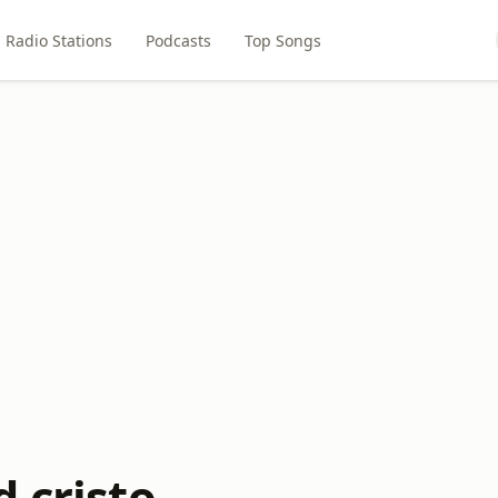
Radio Stations
Podcasts
Top Songs
 cristo