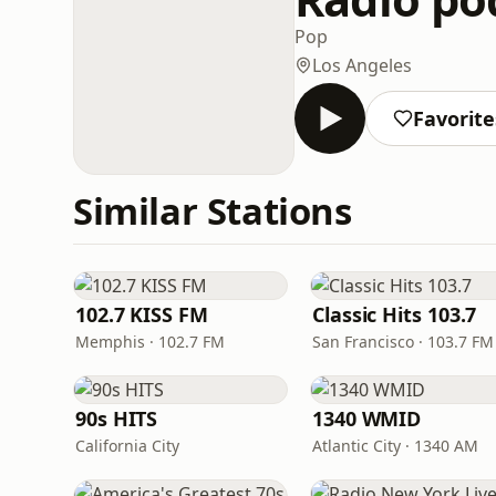
Pop
Los Angeles
Favorite
Similar Stations
102.7 KISS FM
Classic Hits 103.7
Memphis · 102.7 FM
San Francisco · 103.7 FM
90s HITS
1340 WMID
California City
Atlantic City · 1340 AM