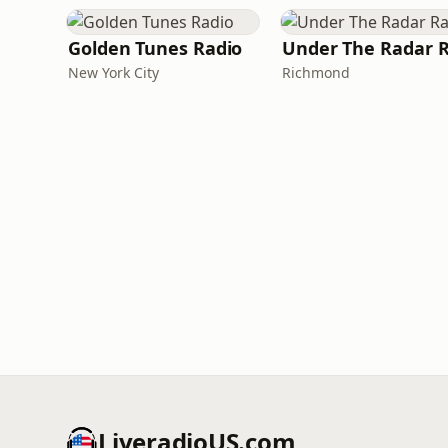
Golden Tunes Radio
New York City
Richmond
LiveradioUS.com