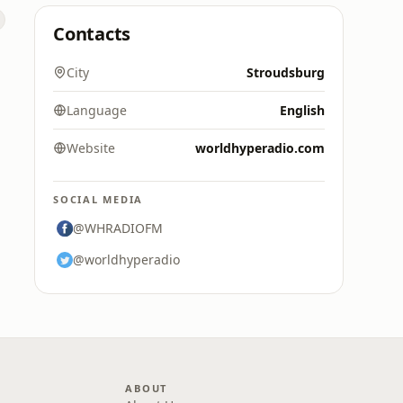
Contacts
City
Stroudsburg
Language
English
Website
worldhyperadio.com
SOCIAL MEDIA
@WHRADIOFM
@worldhyperadio
ABOUT