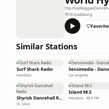
Hip-Hop
Reggae
Danceha
Stroudsburg
Favorite
Similar Stations
Surf Shack Radio
Honolulu
Los Angeles
Island 98.5
Shyrick Dancehall Radio
Honolulu · 98.5 FM
St. Louis