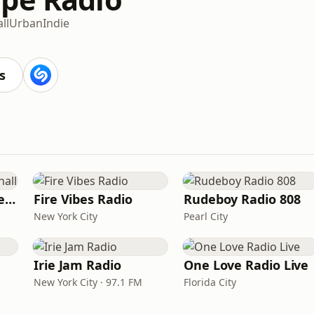
ll
Urban
Indie
s
Sensimedia - Dancehall
Fire Vibes Radio
Rudeboy Radio 808
New York City
Pearl City
Irie Jam Radio
One Love Radio Live
New York City · 97.1 FM
Florida City