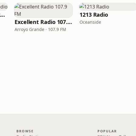
Under The Radar Radio
1213 Radio
Excellent Radio 107.9 FM
Oceanside
Arroyo Grande · 107.9 FM
BROWSE
POPULAR