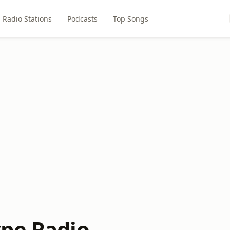
Radio Stations
Podcasts
Top Songs
pe Radio