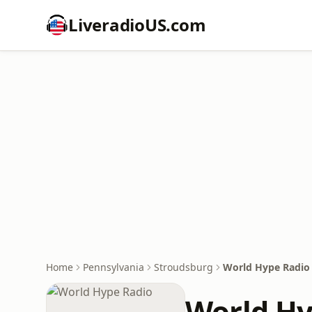
LiveradioUS.com
Home
Pennsylvania
Stroudsburg
World Hype Radio
World Hy