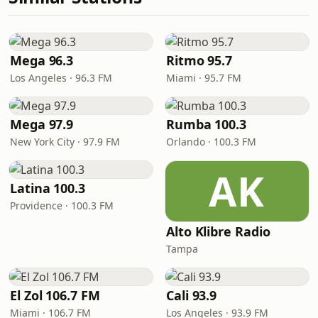
Mega 96.3
Ritmo 95.7
Los Angeles · 96.3 FM
Miami · 95.7 FM
Mega 97.9
Rumba 100.3
New York City · 97.9 FM
Orlando · 100.3 FM
AK
Latina 100.3
Providence · 100.3 FM
Alto Klibre Radio
Tampa
El Zol 106.7 FM
Cali 93.9
Miami · 106.7 FM
Los Angeles · 93.9 FM