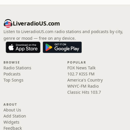
LiveradioUS.com
Listen to LiveradioUS.com radio stations and podcasts by city,
genre or mood — free on any device.
BROWSE
POPULAR
Radio Stations
FOX News Talk
Podcasts
102.7 KISS FM
Top Songs
America's Country
WNYC-FM Radio
Classic Hits 103.7
ABOUT
About Us
Add Station
Widgets
Feedback