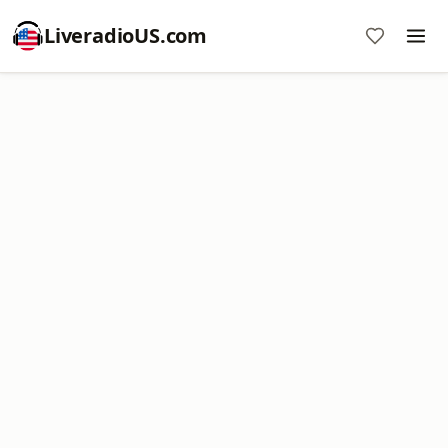
LiveradioUS.com