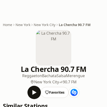
Home
New York
New York City
La Chercha 90.7 FM
La Chercha 90.7 FM
Reggaeton
Bachata
Salsa
Merengue
New York City
90.7 FM
Favorites
Similar Stations