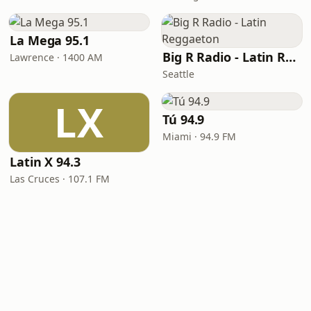
La Mega 95.1
Big R Radio - Latin Reggaeton
Lawrence · 1400 AM
Seattle
LX
Tú 94.9
Miami · 94.9 FM
Latin X 94.3
Las Cruces · 107.1 FM