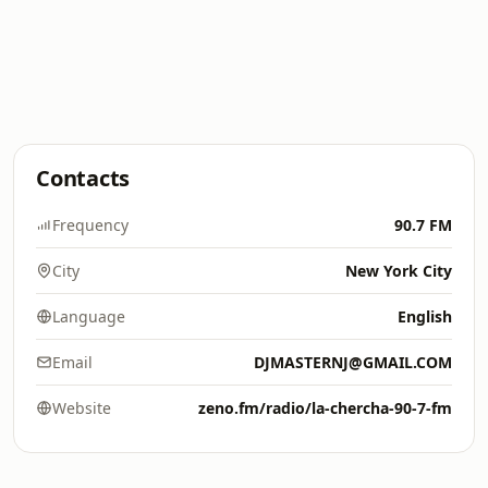
Contacts
Frequency
90.7 FM
City
New York City
Language
English
Email
DJMASTERNJ@GMAIL.COM
Website
zeno.fm/radio/la-chercha-90-7-fm