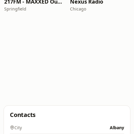
217FM - ​MAXXED Out 80's
Nexus Radio
Springfield
Chicago
Contacts
City
Albany