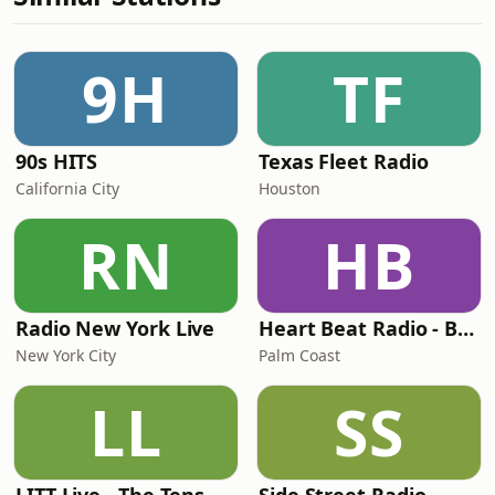
9H
TF
90s HITS
Texas Fleet Radio
California City
Houston
RN
HB
Radio New York Live
Heart Beat Radio - Back To The 80's Radio
New York City
Palm Coast
LL
SS