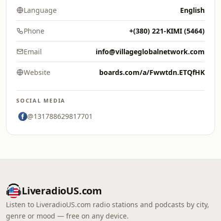
Language
English
Phone
+(380) 221-KIMI (5464)
Email
info@villageglobalnetwork.com
Website
boards.com/a/Fwwtdn.ETQfHK
SOCIAL MEDIA
@131788629817701
LiveradioUS.com
Listen to LiveradioUS.com radio stations and podcasts by city,
genre or mood — free on any device.