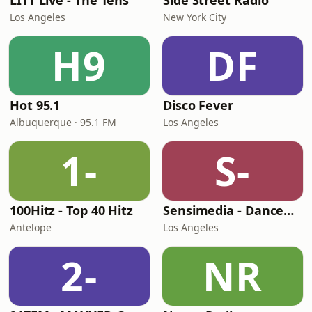
LITT Live - The Tens
Side Street Radio
Los Angeles
New York City
H9
DF
Hot 95.1
Disco Fever
Albuquerque · 95.1 FM
Los Angeles
1-
S-
100Hitz - Top 40 Hitz
Sensimedia - Dancehall
Antelope
Los Angeles
2-
NR