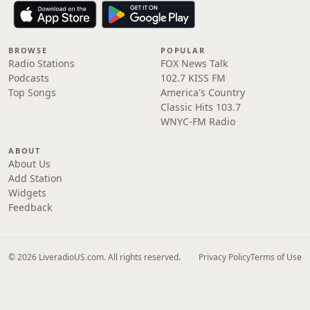
BROWSE
POPULAR
Radio Stations
FOX News Talk
Podcasts
102.7 KISS FM
Top Songs
America's Country
Classic Hits 103.7
WNYC-FM Radio
ABOUT
About Us
Add Station
Widgets
Feedback
© 2026 LiveradioUS.com. All rights reserved.
Privacy Policy
Terms of Use