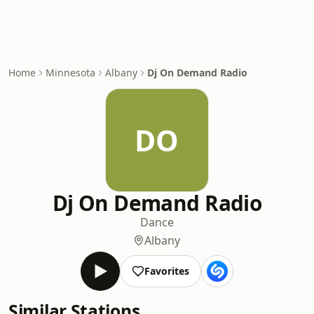
Home
Minnesota
Albany
Dj On Demand Radio
DO
Dj On Demand Radio
Dance
Albany
Favorites
Similar Stations