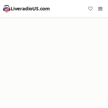
LiveradioUS.com