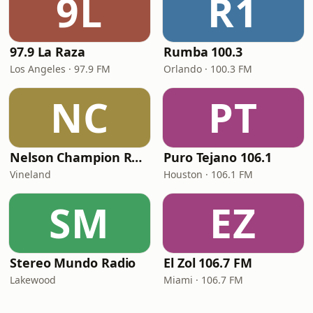
9L
R1
97.9 La Raza
Rumba 100.3
Los Angeles · 97.9 FM
Orlando · 100.3 FM
NC
PT
Nelson Champion Radio
Puro Tejano 106.1
Vineland
Houston · 106.1 FM
SM
EZ
Stereo Mundo Radio
El Zol 106.7 FM
Lakewood
Miami · 106.7 FM