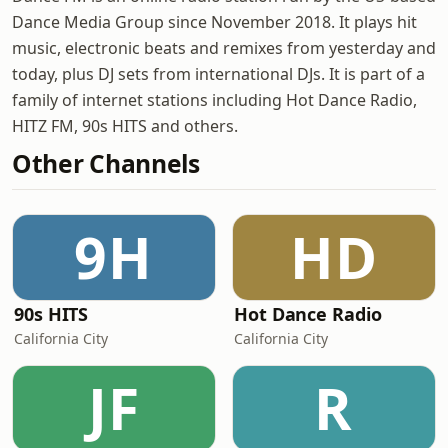
Dance Media Group since November 2018. It plays hit
music, electronic beats and remixes from yesterday and
today, plus DJ sets from international DJs. It is part of a
family of internet stations including Hot Dance Radio,
HITZ FM, 90s HITS and others.
Other Channels
9H
HD
90s HITS
Hot Dance Radio
California City
California City
JF
R