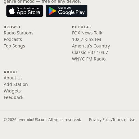
genre or mood — free on any device.
BROWSE
POPULAR
Radio Stations
FOX News Talk
Podcasts
102.7 KISS FM
Top Songs
America's Country
Classic Hits 103.7
WNYC-FM Radio
ABOUT
About Us
Add Station
Widgets
Feedback
© 2026 LiveradioUS.com. All rights reserved.
Privacy Policy
Terms of Use