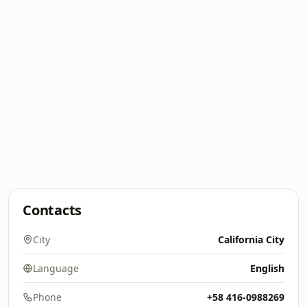
Contacts
City
California City
Language
English
Phone
+58 416-0988269