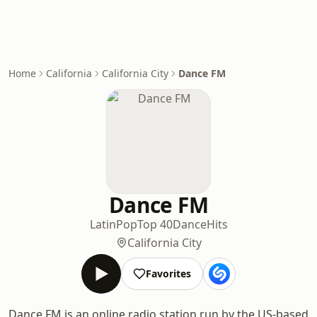
Home
California
California City
Dance FM
Dance FM
Latin
Pop
Top 40
Dance
Hits
California City
Favorites
Dance FM is an online radio station run by the US-based