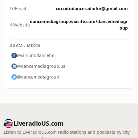
Email
circuitodanceradiofm@gmail.com
dancemediagroup.wixsite.com/dancemediagr
Website
oup
SOCIAL MEDIA
@circuitodancefm
@dancemediagroup.us
@dancemediagroup
LiveradioUS.com
Listen to LiveradioUS.com radio stations and podcasts by city,