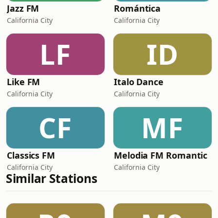
Jazz FM
Romántica
California City
California City
LF
ID
Like FM
Italo Dance
California City
California City
CF
MF
Classics FM
Melodia FM Romantic
California City
California City
Similar Stations