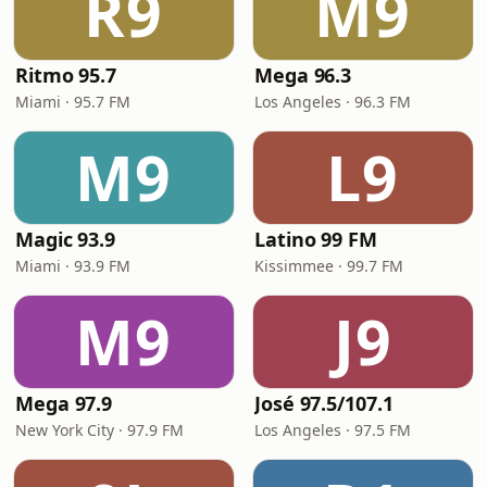
R9
M9
Ritmo 95.7
Mega 96.3
Miami · 95.7 FM
Los Angeles · 96.3 FM
M9
L9
Magic 93.9
Latino 99 FM
Miami · 93.9 FM
Kissimmee · 99.7 FM
M9
J9
Mega 97.9
José 97.5/107.1
New York City · 97.9 FM
Los Angeles · 97.5 FM