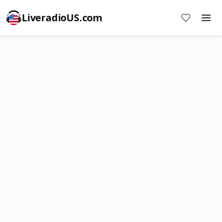
LiveradioUS.com