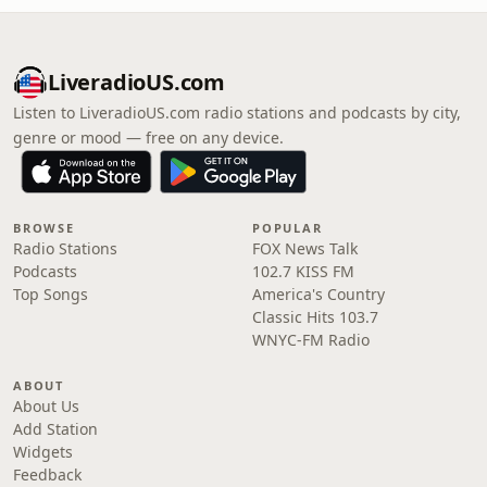
LiveradioUS.com
Listen to LiveradioUS.com radio stations and podcasts by city,
genre or mood — free on any device.
BROWSE
POPULAR
Radio Stations
FOX News Talk
Podcasts
102.7 KISS FM
Top Songs
America's Country
Classic Hits 103.7
WNYC-FM Radio
ABOUT
About Us
Add Station
Widgets
Feedback