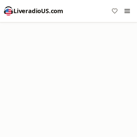
LiveradioUS.com