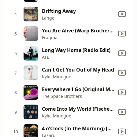
Drifting Away
4
Lange
You Are Alive (Warp Brothers Remix)
5
Fragma
Long Way Home (Radio Edit)
6
ATB
Can't Get You Out of My Head
7
Kylie Minogue
Everywhere I Go (Original Mix Edit)
8
The Space Brothers
Come Into My World (Fischerspooner Mix)
9
Kylie Minogue
4 o'Clock (In the Morning) [Radio Version]
10
Lazard