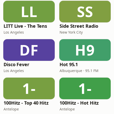
LL
SS
LITT Live - The Tens
Side Street Radio
Los Angeles
New York City
DF
H9
Disco Fever
Hot 95.1
Los Angeles
Albuquerque · 95.1 FM
1-
1-
100Hitz - Top 40 Hitz
100Hitz - Hot Hitz
Antelope
Antelope