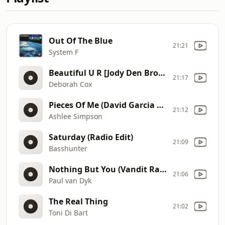
Out Of The Blue
21:21
System F
Beautiful U R [Jody Den Broeder Radio Edit]
21:17
Deborah Cox
Pieces Of Me (David Garcia & High Spies Mix)
21:12
Ashlee Simpson
Saturday (Radio Edit)
21:09
Basshunter
Nothing But You (Vandit Radio Mix)
21:06
Paul van Dyk
The Real Thing
21:02
Toni Di Bart