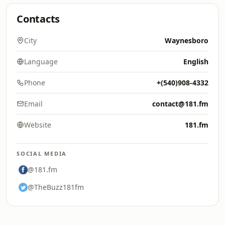
Contacts
City
Waynesboro
Language
English
Phone
+(540)908-4332
Email
contact@181.fm
Website
181.fm
SOCIAL MEDIA
@181.fm
@TheBuzz181fm