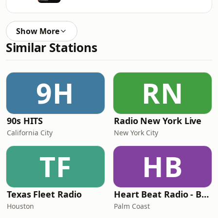
Show More
Similar Stations
9H
RN
90s HITS
Radio New York Live
California City
New York City
TF
HB
Texas Fleet Radio
Heart Beat Radio - Back To The 80's Radio
Houston
Palm Coast