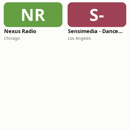
NR
S-
Nexus Radio
Sensimedia - Dancehall
Chicago
Los Angeles