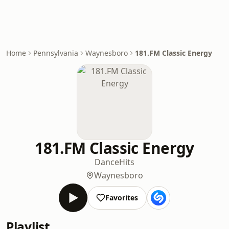
Home
Pennsylvania
Waynesboro
181.FM Classic Energy
181.FM Classic Energy
Dance
Hits
Waynesboro
Favorites
Playlist