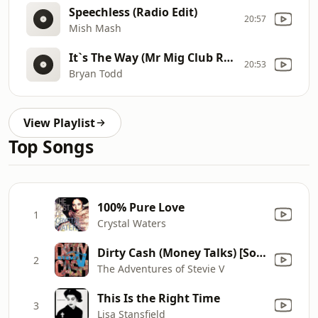
Speechless (Radio Edit)
20:57
Mish Mash
It`s The Way (Mr Mig Club Radio Edit)
20:53
Bryan Todd
View Playlist
Top Songs
100% Pure Love
1
Crystal Waters
Dirty Cash (Money Talks) [Sold Out 7 Inch Mix]
2
The Adventures of Stevie V
This Is the Right Time
3
Lisa Stansfield