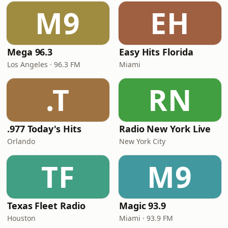
M9
EH
Mega 96.3
Easy Hits Florida
Los Angeles · 96.3 FM
Miami
.T
RN
.977 Today's Hits
Radio New York Live
Orlando
New York City
TF
M9
Texas Fleet Radio
Magic 93.9
Houston
Miami · 93.9 FM