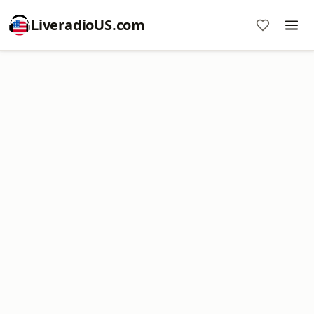
LiveradioUS.com