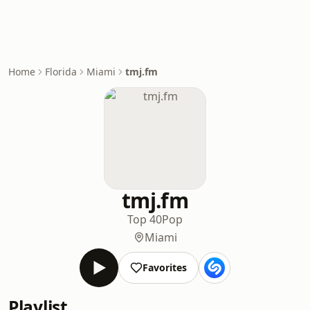
Home
Florida
Miami
tmj.fm
tmj.fm
Top 40
Pop
Miami
Favorites
Playlist