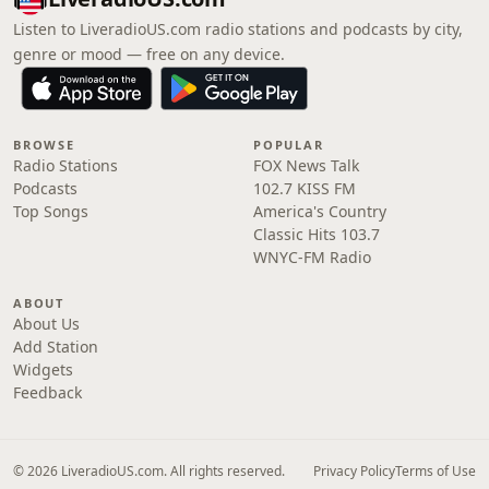
Listen to LiveradioUS.com radio stations and podcasts by city,
genre or mood — free on any device.
BROWSE
POPULAR
Radio Stations
FOX News Talk
Podcasts
102.7 KISS FM
Top Songs
America's Country
Classic Hits 103.7
WNYC-FM Radio
ABOUT
About Us
Add Station
Widgets
Feedback
© 2026 LiveradioUS.com. All rights reserved.
Privacy Policy
Terms of Use