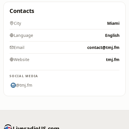
Contacts
City
Miami
Language
English
Email
contact@tmj.fm
Website
tmj.fm
SOCIAL MEDIA
@tmj.fm
LiveradioUS.com