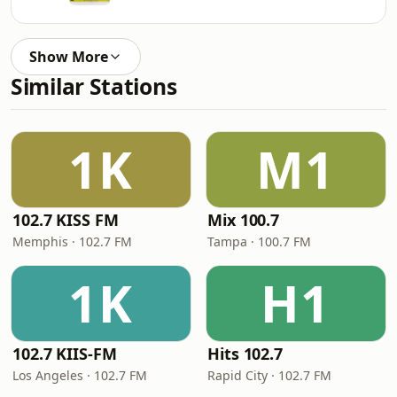
Show More
Similar Stations
1K
M1
102.7 KISS FM
Mix 100.7
Memphis · 102.7 FM
Tampa · 100.7 FM
1K
H1
102.7 KIIS-FM
Hits 102.7
Los Angeles · 102.7 FM
Rapid City · 102.7 FM