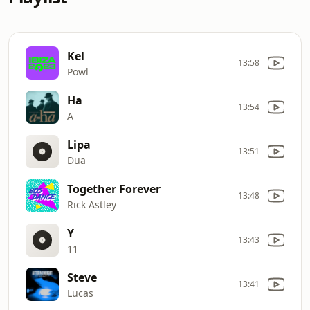
Kel
13:58
Powl
Ha
13:54
A
Lipa
13:51
Dua
Together Forever
13:48
Rick Astley
Y
13:43
11
Steve
13:41
Lucas