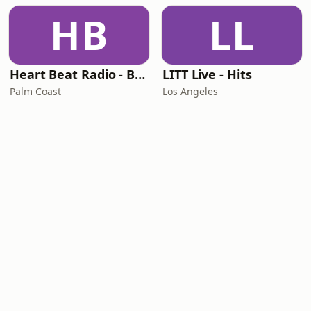
HB
LL
Heart Beat Radio - Back To The 80's Radio
LITT Live - Hits
Palm Coast
Los Angeles