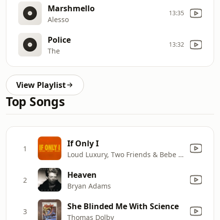
Marshmello
13:35
Alesso
Police
13:32
The
View Playlist
Top Songs
If Only I
1
Loud Luxury, Two Friends & Bebe Rexha
Heaven
2
Bryan Adams
She Blinded Me With Science
3
Thomas Dolby