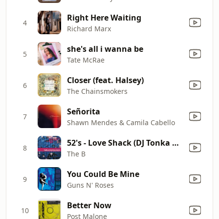
Right Here Waiting
4
Richard Marx
she's all i wanna be
5
Tate McRae
Closer (feat. Halsey)
6
The Chainsmokers
Señorita
7
Shawn Mendes & Camila Cabello
52's - Love Shack (DJ Tonka Mix / Radio Edit)
8
The B
You Could Be Mine
9
Guns N' Roses
Better Now
10
Post Malone