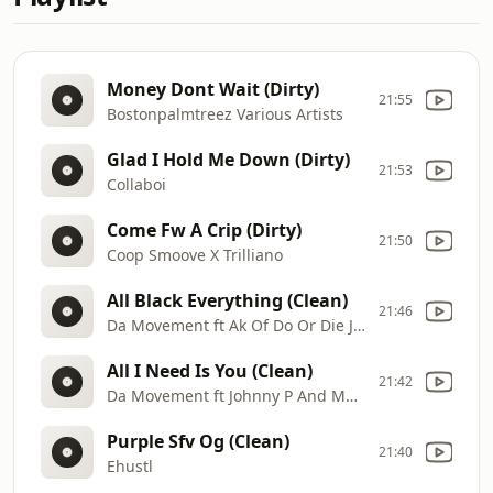
Money Dont Wait (Dirty)
21:55
Bostonpalmtreez Various Artists
Glad I Hold Me Down (Dirty)
21:53
Collaboi
Come Fw A Crip (Dirty)
21:50
Coop Smoove X Trilliano
All Black Everything (Clean)
21:46
Da Movement ft Ak Of Do Or Die J Harris And Never Of Crucial Conflict
All I Need Is You (Clean)
21:42
Da Movement ft Johnny P And Marc Alonzo
Purple Sfv Og (Clean)
21:40
Ehustl