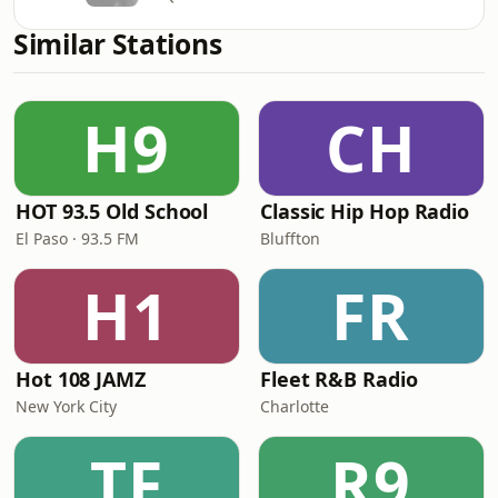
Similar Stations
H9
CH
HOT 93.5 Old School
Classic Hip Hop Radio
El Paso · 93.5 FM
Bluffton
H1
FR
Hot 108 JAMZ
Fleet R&B Radio
New York City
Charlotte
TF
R9