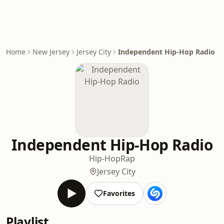
Home
New Jersey
Jersey City
Independent Hip-Hop Radio
Independent Hip-Hop Radio
Hip-Hop
Rap
Jersey City
Favorites
Playlist