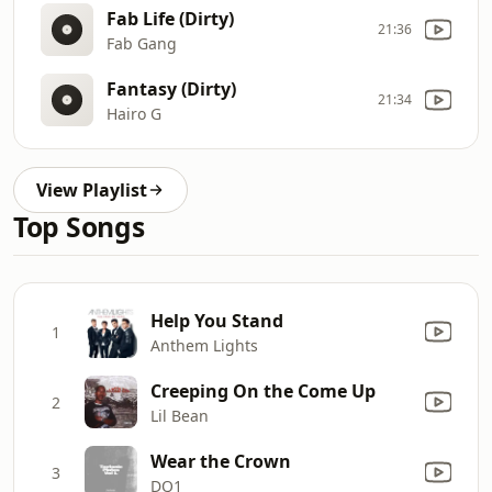
Fab Life (Dirty)
21:36
Fab Gang
Fantasy (Dirty)
21:34
Hairo G
View Playlist
Top Songs
Help You Stand
1
Anthem Lights
Creeping On the Come Up
2
Lil Bean
Wear the Crown
3
DQ1