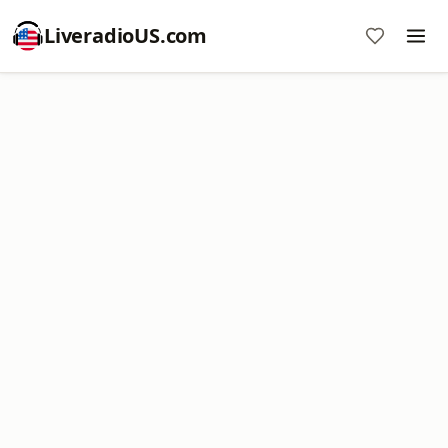
LiveradioUS.com