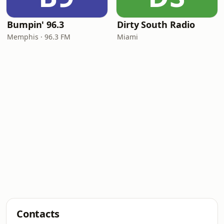
Bumpin' 96.3
Dirty South Radio
Memphis · 96.3 FM
Miami
Contacts