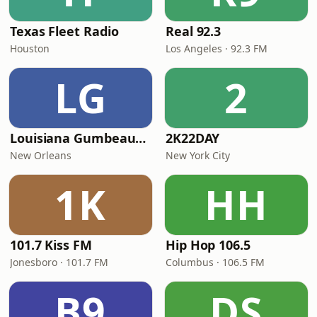
Texas Fleet Radio
Real 92.3
Houston
Los Angeles · 92.3 FM
LG
2
Louisiana Gumbeaux Radio
2K22DAY
New Orleans
New York City
1K
HH
101.7 Kiss FM
Hip Hop 106.5
Jonesboro · 101.7 FM
Columbus · 106.5 FM
B9
DS