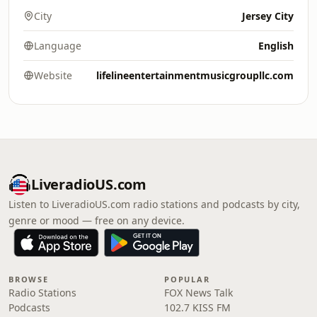
City
Jersey City
Language
English
Website
lifelineentertainmentmusicgroupllc.com
LiveradioUS.com
Listen to LiveradioUS.com radio stations and podcasts by city,
genre or mood — free on any device.
BROWSE
POPULAR
Radio Stations
FOX News Talk
Podcasts
102.7 KISS FM