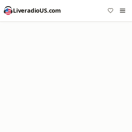
LiveradioUS.com