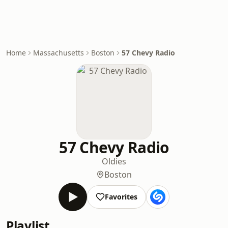
Home
Massachusetts
Boston
57 Chevy Radio
57 Chevy Radio
Oldies
Boston
Favorites
Playlist