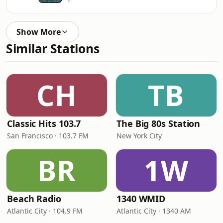
Show More
Similar Stations
CH
TB
Classic Hits 103.7
The Big 80s Station
San Francisco · 103.7 FM
New York City
BR
1W
Beach Radio
1340 WMID
Atlantic City · 104.9 FM
Atlantic City · 1340 AM