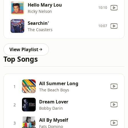
Hello Mary Lou
10:10
Ricky Nelson
Searchin'
10:07
The Coasters
View Playlist
Top Songs
All Summer Long
1
The Beach Boys
Dream Lover
2
Bobby Darin
All By Myself
3
Fats Domino