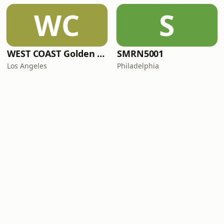
WC
S
WEST COAST Golden Radio
SMRN5001
Los Angeles
Philadelphia