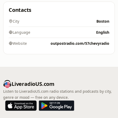
Contacts
City
Boston
Language
English
Website
outpostradio.com/57chevyradio
LiveradioUS.com
Listen to LiveradioUS.com radio stations and podcasts by city,
genre or mood — free on any device.