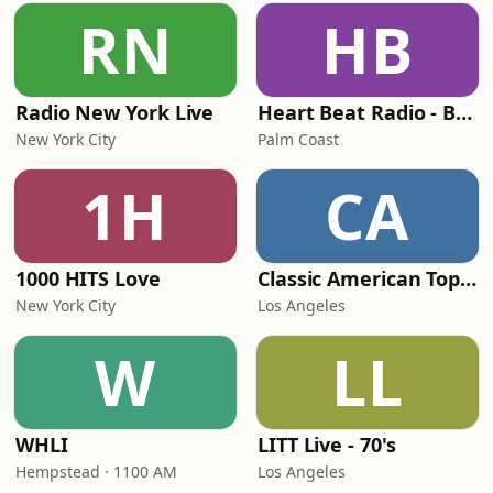
RN
HB
Radio New York Live
Heart Beat Radio - Back To The 80's Radio
New York City
Palm Coast
1H
CA
1000 HITS Love
Classic American Top 40
New York City
Los Angeles
W
LL
WHLI
LITT Live - 70's
Hempstead · 1100 AM
Los Angeles