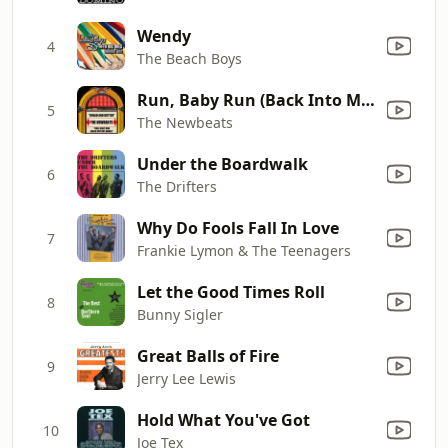
Wendy
4
The Beach Boys
Run, Baby Run (Back Into My Arms)
5
The Newbeats
Under the Boardwalk
6
The Drifters
Why Do Fools Fall In Love
7
Frankie Lymon & The Teenagers
Let the Good Times Roll
8
Bunny Sigler
Great Balls of Fire
9
Jerry Lee Lewis
Hold What You've Got
10
Joe Tex