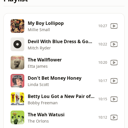
My Boy Lollipop
10:27
Millie Small
Devil With Blue Dress & Good G
10:22
Mitch Ryder
The Wallflower
10:20
Etta James
Don't Bet Money Honey
10:17
Linda Scott
Betty Lou Got a New Pair of Shoes
10:15
Bobby Freeman
The Wah Watusi
10:12
The Orlons