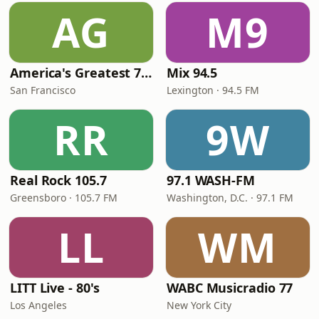
AG
M9
America's Greatest 70s Hits
Mix 94.5
San Francisco
Lexington · 94.5 FM
RR
9W
Real Rock 105.7
97.1 WASH-FM
Greensboro · 105.7 FM
Washington, D.C. · 97.1 FM
LL
WM
LITT Live - 80's
WABC Musicradio 77
Los Angeles
New York City