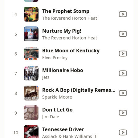
The Prophet Stomp
4
The Reverend Horton Heat
Nurture My Pig!
5
The Reverend Horton Heat
Blue Moon of Kentucky
6
Elvis Presley
Millionaire Hobo
7
Jets
Rock A Bop (Digitally Remastered)
8
Sparkle Moore
Don't Let Go
9
Jim Dale
Tennessee Driver
10
Assjack & Hank Williams III