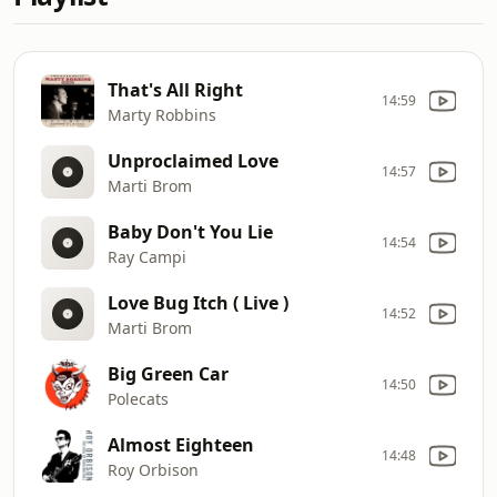
That's All Right
14:59
Marty Robbins
Unproclaimed Love
14:57
Marti Brom
Baby Don't You Lie
14:54
Ray Campi
Love Bug Itch ( Live )
14:52
Marti Brom
Big Green Car
14:50
Polecats
Almost Eighteen
14:48
Roy Orbison