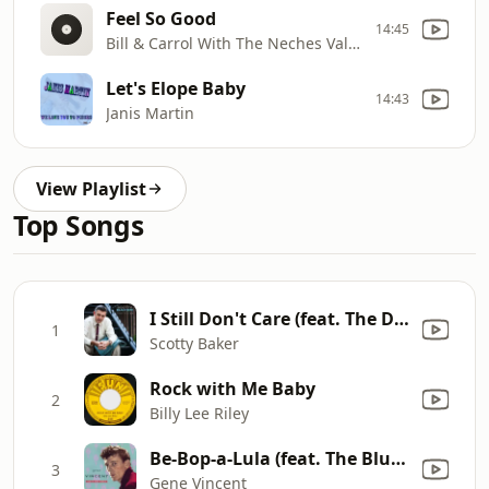
Feel So Good
14:45
Bill & Carrol With The Neches Valley Boys
Let's Elope Baby
14:43
Janis Martin
View Playlist
Top Songs
I Still Don't Care (feat. The Doel Brothers, Darrel Higham & Ezra Lee)
1
Scotty Baker
Rock with Me Baby
2
Billy Lee Riley
Be-Bop-a-Lula (feat. The Blue Caps)
3
Gene Vincent