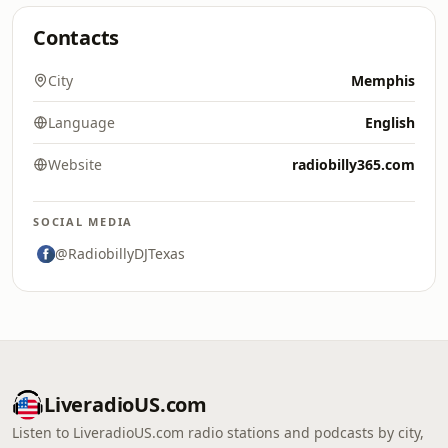
Contacts
City
Memphis
Language
English
Website
radiobilly365.com
SOCIAL MEDIA
@RadiobillyDJTexas
LiveradioUS.com
Listen to LiveradioUS.com radio stations and podcasts by city,