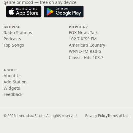
genre or mood — free on any device.
BROWSE
POPULAR
Radio Stations
FOX News Talk
Podcasts
102.7 KISS FM
Top Songs
America's Country
WNYC-FM Radio
Classic Hits 103.7
ABOUT
About Us
Add Station
Widgets
Feedback
© 2026 LiveradioUS.com. All rights reserved.
Privacy Policy
Terms of Use