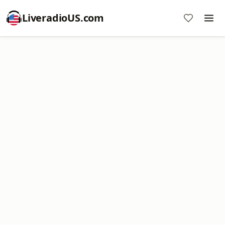
LiveradioUS.com