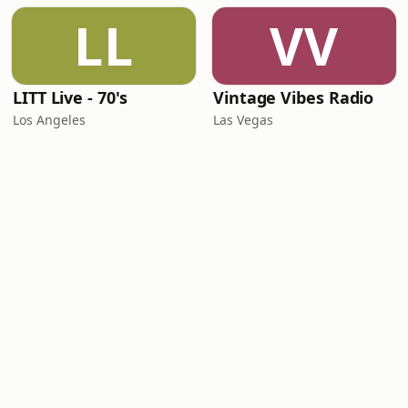
LL
VV
LITT Live - 70's
Vintage Vibes Radio
Los Angeles
Las Vegas