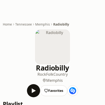
Home
Tennessee
Memphis
Radiobilly
Radiobilly
Rock
Folk
Country
Memphis
Favorites
Playlist