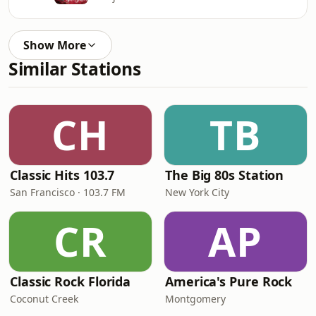
Show More
Similar Stations
CH
TB
Classic Hits 103.7
The Big 80s Station
San Francisco · 103.7 FM
New York City
CR
AP
Classic Rock Florida
America's Pure Rock
Coconut Creek
Montgomery