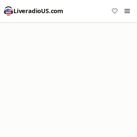
LiveradioUS.com