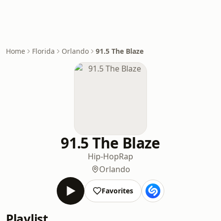
Home
Florida
Orlando
91.5 The Blaze
91.5 The Blaze
Hip-Hop
Rap
Orlando
Favorites
Playlist