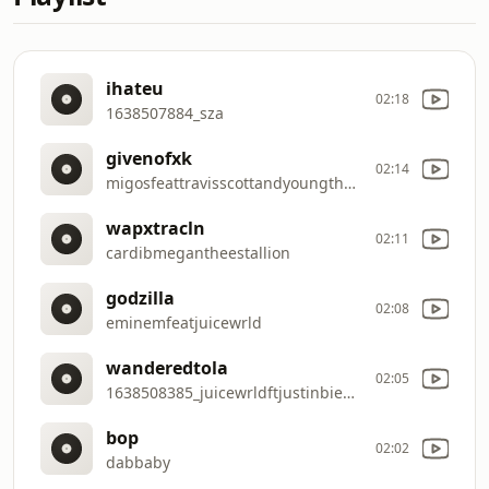
ihateu
02:18
1638507884_sza
givenofxk
02:14
migosfeattravisscottandyoungthug
wapxtracln
02:11
cardibmegantheestallion
godzilla
02:08
eminemfeatjuicewrld
wanderedtola
02:05
1638508385_juicewrldftjustinbieber
bop
02:02
dabbaby