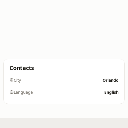
Contacts
City
Orlando
Language
English