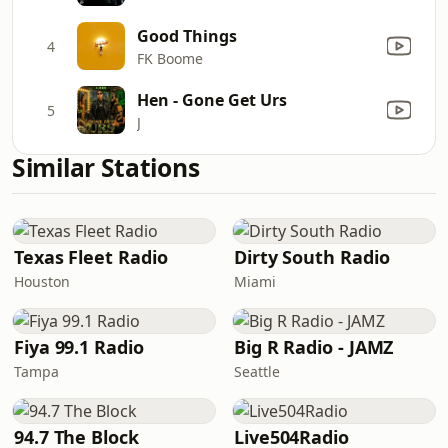
Good Things
4
FK Boome
Hen - Gone Get Urs
5
J
Similar Stations
Texas Fleet Radio
Dirty South Radio
Houston
Miami
Fiya 99.1 Radio
Big R Radio - JAMZ
Tampa
Seattle
94.7 The Block
Live504Radio