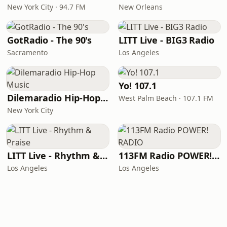
New York City · 94.7 FM
New Orleans
GotRadio - The 90's
LITT Live - BIG3 Radio
Sacramento
Los Angeles
Yo! 107.1
Dilemaradio Hip-Hop Music
West Palm Beach · 107.1 FM
New York City
LITT Live - Rhythm & Praise
113FM Radio POWER! RADIO
Los Angeles
Los Angeles