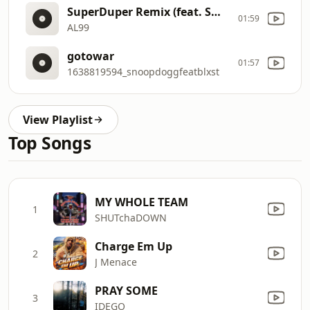
SuperDuper Remix (feat. Smooth B)
01:59
AL99
gotowar
01:57
1638819594_snoopdoggfeatblxst
View Playlist
Top Songs
MY WHOLE TEAM
1
SHUTchaDOWN
Charge Em Up
2
J Menace
PRAY SOME
3
IDEGO