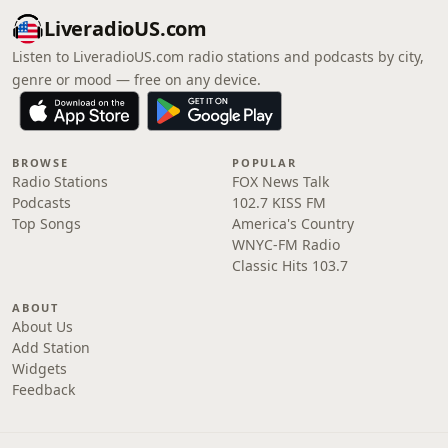
LiveradioUS.com
Listen to LiveradioUS.com radio stations and podcasts by city,
genre or mood — free on any device.
BROWSE
POPULAR
Radio Stations
FOX News Talk
Podcasts
102.7 KISS FM
Top Songs
America's Country
WNYC-FM Radio
Classic Hits 103.7
ABOUT
About Us
Add Station
Widgets
Feedback