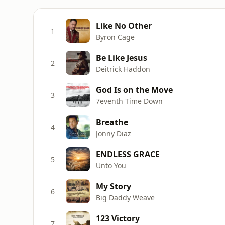
Like No Other
1
Byron Cage
Be Like Jesus
2
Deitrick Haddon
God Is on the Move
3
7eventh Time Down
Breathe
4
Jonny Diaz
ENDLESS GRACE
5
Unto You
My Story
6
Big Daddy Weave
123 Victory
7