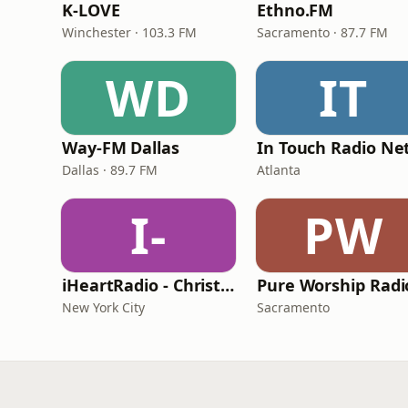
K-LOVE
Ethno.FM
Winchester · 103.3 FM
Sacramento · 87.7 FM
WD
IT
Way-FM Dallas
Dallas · 89.7 FM
Atlanta
I-
PW
iHeartRadio - Christian Top 20
Pure Worship Radi
New York City
Sacramento