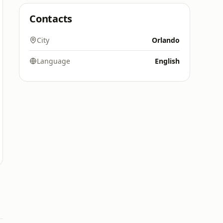
Contacts
City
Orlando
Language
English