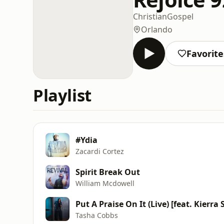
Christian
Gospel
Orlando
Favorite
Playlist
#Ydia
Zacardi Cortez
Spirit Break Out
William Mcdowell
Put A Praise On It (Live) [feat. Kierra
Tasha Cobbs