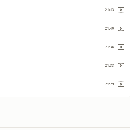
21:43
21:40
21:36
21:33
21:29