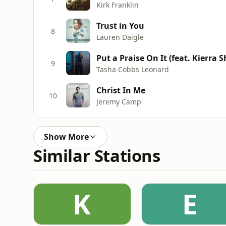
Kirk Franklin
Trust in You
8
Lauren Daigle
Put a Praise On It (feat. Kierra S
9
Tasha Cobbs Leonard
Christ In Me
10
Jeremy Camp
Show More
Similar Stations
K
E