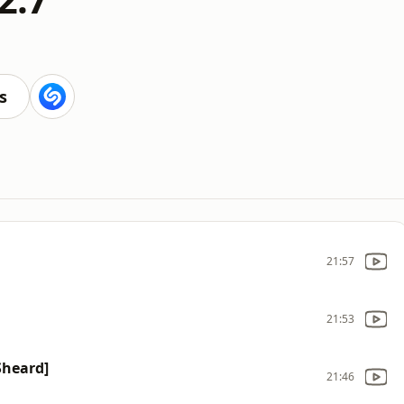
s
21:57
21:53
 Sheard]
21:46