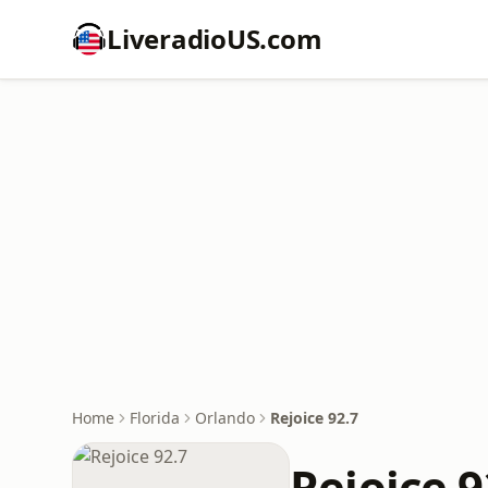
LiveradioUS.com
Home
Florida
Orlando
Rejoice 92.7
Rejoice 9