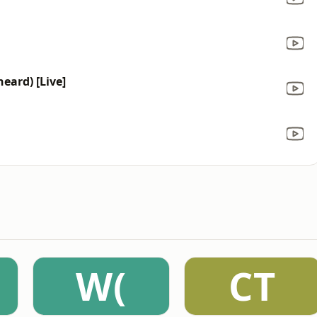
heard) [Live]
W(
CT