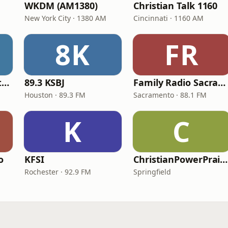
WKDM (AM1380)
Christian Talk 1160
New York City · 1380 AM
Cincinnati · 1160 AM
8K
FR
In Touch Radio Network
89.3 KSBJ
Family Radio Sacramento (KEBR)
Houston · 89.3 FM
Sacramento · 88.1 FM
K
C
o
KFSI
ChristianPowerPraise.Net
Rochester · 92.9 FM
Springfield