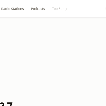
Radio Stations
Podcasts
Top Songs
2.7