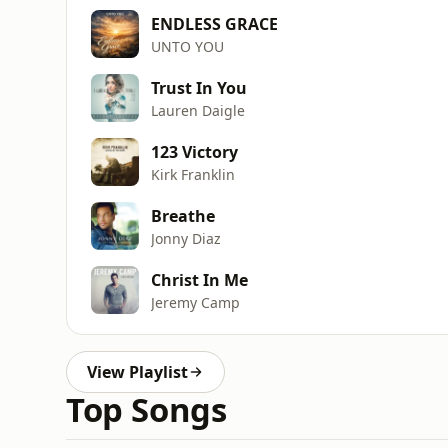
ENDLESS GRACE
UNTO YOU
Trust In You
Lauren Daigle
123 Victory
Kirk Franklin
Breathe
Jonny Diaz
Christ In Me
Jeremy Camp
View Playlist
Top Songs