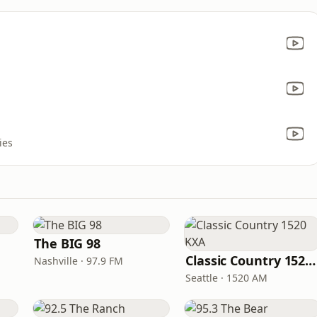
ies
The BIG 98
Classic Country 1520 KXA
Nashville · 97.9 FM
Seattle · 1520 AM