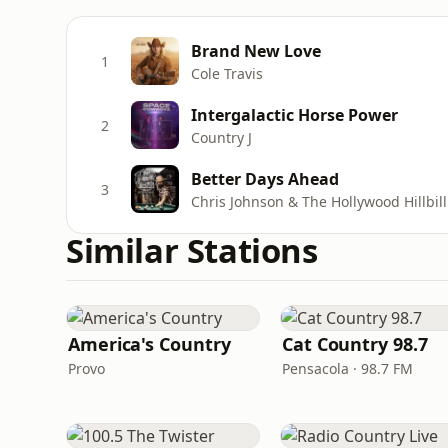
Brand New Love
1
Cole Travis
Intergalactic Horse Power
2
Country J
Better Days Ahead
3
Chris Johnson & The Hollywood Hillbill
Similar Stations
America's Country
Cat Country 98.7
Provo
Pensacola · 98.7 FM