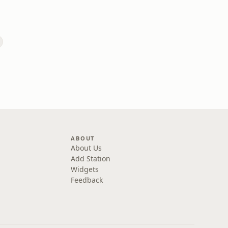
ABOUT
About Us
Add Station
Widgets
Feedback