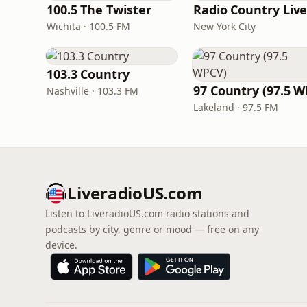
100.5 The Twister
Radio Country Liv
Wichita · 100.5 FM
New York City
103.3 Country
Nashville · 103.3 FM
Lakeland · 97.5 FM
LiveradioUS.com
Listen to LiveradioUS.com radio stations and
podcasts by city, genre or mood — free on any
device.