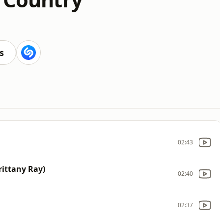
s
02:43
rittany Ray)
02:40
02:37