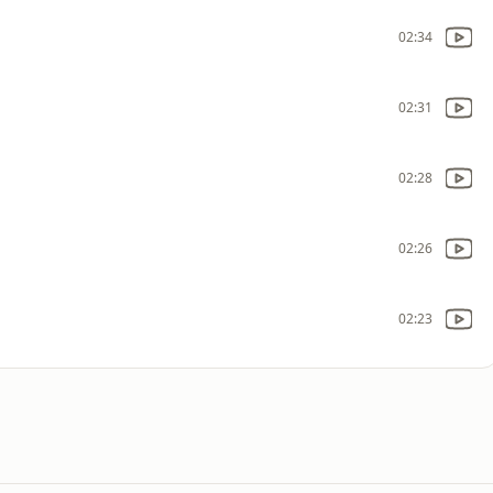
02:34
02:31
02:28
02:26
02:23