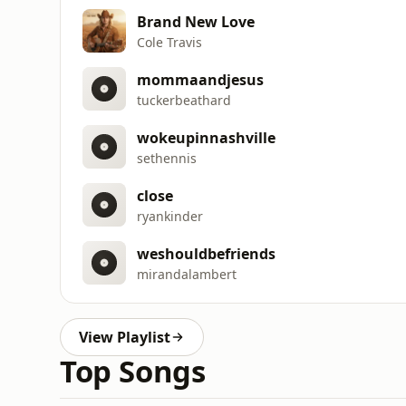
Brand New Love
Cole Travis
mommaandjesus
tuckerbeathard
wokeupinnashville
sethennis
close
ryankinder
weshouldbefriends
mirandalambert
View Playlist
Top Songs