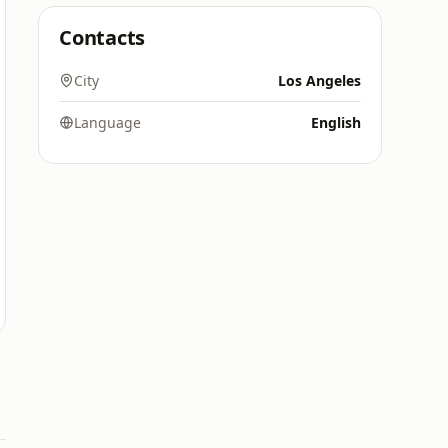
Contacts
City
Los Angeles
Language
English