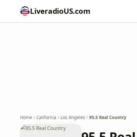
LiveradioUS.com
Home
California
Los Angeles
95.5 Real Country
95.5 Rea