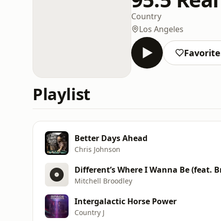
Country
Los Angeles
Favorite
Playlist
Better Days Ahead
Chris Johnson
Different’s Where I Wanna Be (feat. B
Mitchell Broodley
Intergalactic Horse Power
Country J