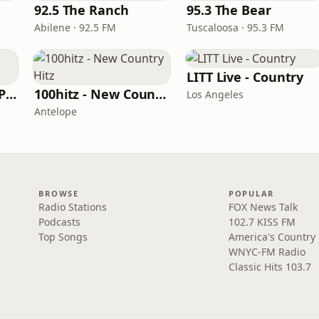
e
92.5 The Ranch
95.3 The Bear
Abilene · 92.5 FM
Tuscaloosa · 95.3 FM
LITT Live - Country
97 Country (97.5 WPCV)
100hitz - New Country Hitz
Los Angeles
Antelope
BROWSE
POPULAR
Radio Stations
FOX News Talk
Podcasts
102.7 KISS FM
Top Songs
America's Country
WNYC-FM Radio
Classic Hits 103.7