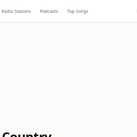
Radio Stations
Podcasts
Top Songs
l Country