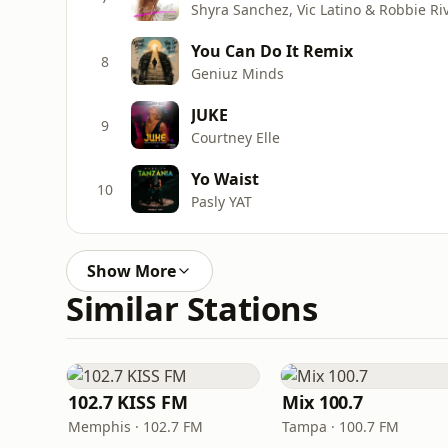
Shyra Sanchez, Vic Latino & Robbie Ri
You Can Do It Remix
8
Geniuz Minds
JUKE
9
Courtney Elle
Yo Waist
10
Pasly YAT
Show More
Similar Stations
102.7 KISS FM
Mix 100.7
Memphis · 102.7 FM
Tampa · 100.7 FM