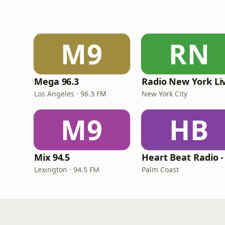
M9
RN
Mega 96.3
Radio New York Li
Los Angeles · 96.3 FM
New York City
M9
HB
Mix 94.5
Lexington · 94.5 FM
Palm Coast