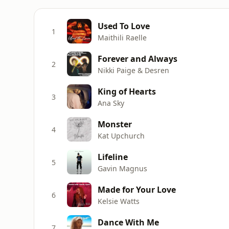
Used To Love
1
Maithili Raelle
Forever and Always
2
Nikki Paige & Desren
King of Hearts
3
Ana Sky
Monster
4
Kat Upchurch
Lifeline
5
Gavin Magnus
Made for Your Love
6
Kelsie Watts
Dance With Me
7