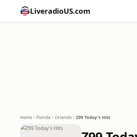
LiveradioUS.com
Home
Florida
Orlando
Z99 Today's Hits
Z99 Today