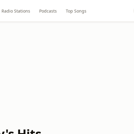
Radio Stations
Podcasts
Top Songs
's Hits