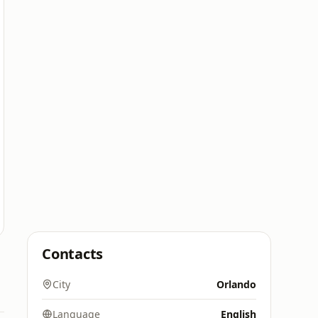
Contacts
City
Orlando
Language
English