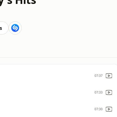
s
07:37
07:33
07:30