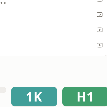
vera
1K
H1