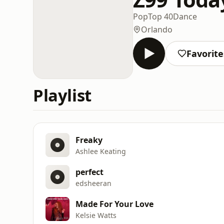
Pop
Top 40
Dance
Orlando
Favorite
Playlist
Freaky
Ashlee Keating
perfect
edsheeran
Made For Your Love
Kelsie Watts