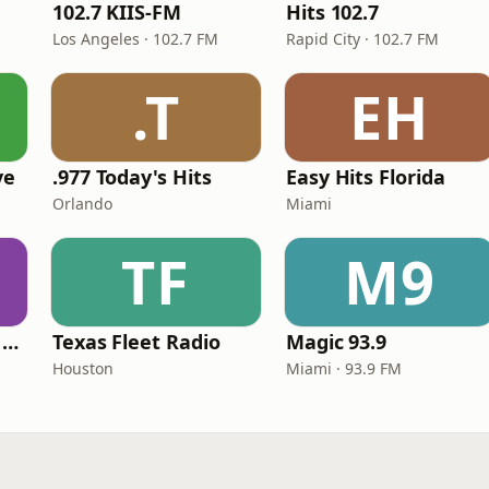
102.7 KIIS-FM
Hits 102.7
Los Angeles · 102.7 FM
Rapid City · 102.7 FM
.T
EH
ve
.977 Today's Hits
Easy Hits Florida
Orlando
Miami
TF
M9
Heart Beat Radio - Back To The 80's Radio
Texas Fleet Radio
Magic 93.9
Houston
Miami · 93.9 FM