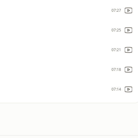
07:27
07:25
07:21
07:18
07:14