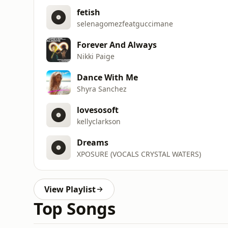
fetish
selenagomezfeatguccimane
Forever And Always
Nikki Paige
Dance With Me
Shyra Sanchez
lovesosoft
kellyclarkson
Dreams
XPOSURE (VOCALS CRYSTAL WATERS)
View Playlist
Top Songs